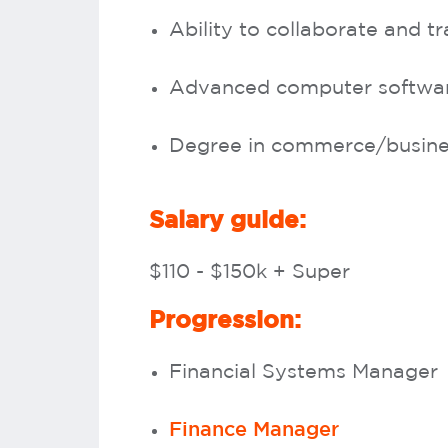
Ability to collaborate and tr
Advanced computer software 
Degree in commerce/busines
Salary guide:
$110 - $150k + Super
Progression:
Financial Systems Manager
Finance Manager