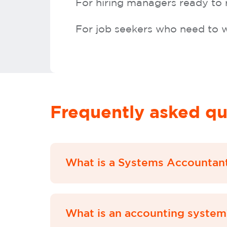
For hiring managers ready to
For job seekers who need to w
Frequently asked qu
What is a Systems Accountan
What is an accounting system