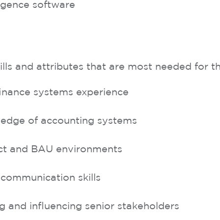
ligence software
s and attributes that are most needed for thi
inance systems experience
edge of accounting systems
ect and BAU environments
 communication skills
 and influencing senior stakeholders