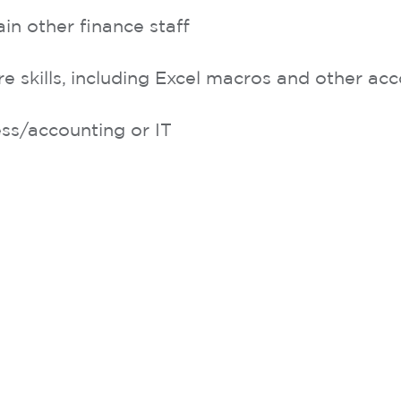
ain other finance staff
skills, including Excel macros and other ac
s/accounting or IT