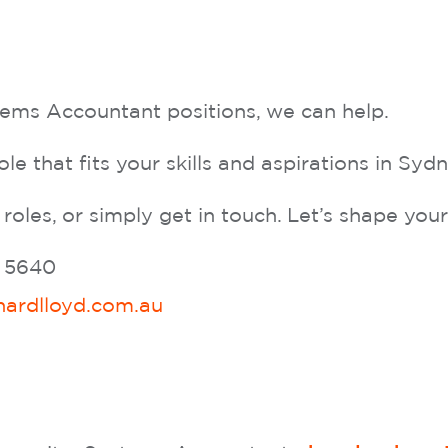
stems Accountant positions, we can help.
ole that fits your skills and aspirations in Sy
 roles, or simply get in touch. Let’s shape yo
4 5640
hardlloyd.com.au