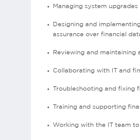
Managing system upgrades 
Designing and implementing 
assurance over financial dat
Reviewing and maintaining a
Collaborating with IT and fi
Troubleshooting and fixing 
Training and supporting fin
Working with the IT team to