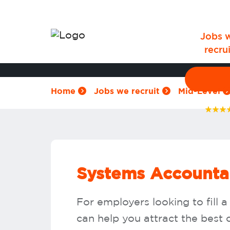
Jobs 
recrui
Home
Jobs we recruit
Mid-Level
Systems Accountan
For employers looking to fill
can help you attract the best c