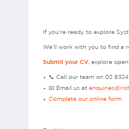
If you’re ready to explore Sy
We’ll work with you to find a r
, explore open
Submit your CV
📞 Call our team on 02 832
📧 Email us at
enquiries@ric
Complete our online form