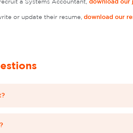
 recruit a Systems Accountant,
download our j
rite or update their resume,
download our re
estions
t?
?