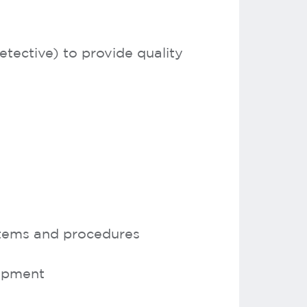
tective) to provide quality
stems and procedures
lopment