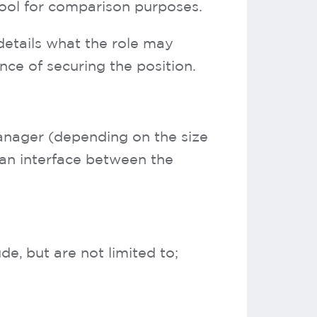
tool for comparison purposes.
details what the role may
nce of securing the position.
anager (depending on the size
 an interface between the
, but are not limited to;