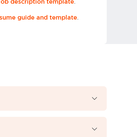
.
ob description template
.
sume guide and template