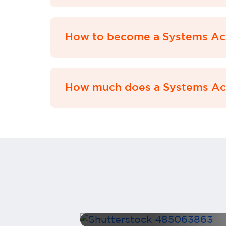
How to become a Systems Ac
How much does a Systems Acc
The
inance
How to Market Yourself