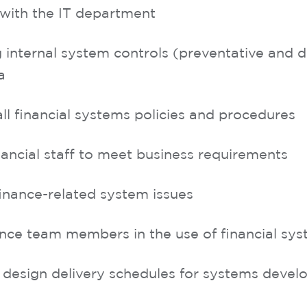
with the IT department
internal system controls (preventative and de
a
ll financial systems policies and procedures
nancial staff to meet business requirements
finance-related system issues
ance team members in the use of financial sy
 design delivery schedules for systems deve