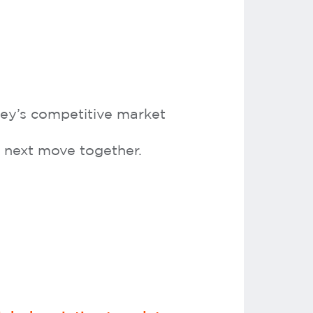
dney’s competitive market
ur next move together.