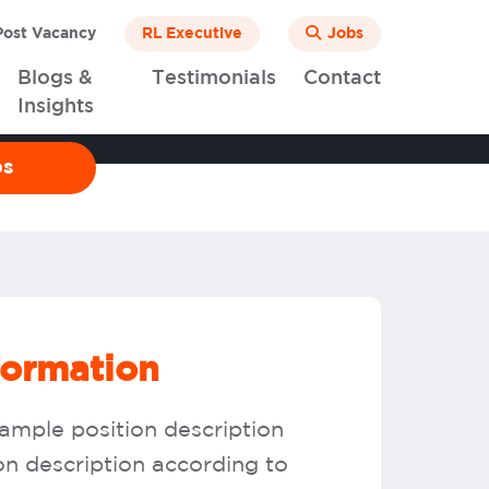
ost Vacancy
RL Executive
Jobs
Blogs &
Testimonials
Contact
Insights
bs
formation
sample position description
ion description according to