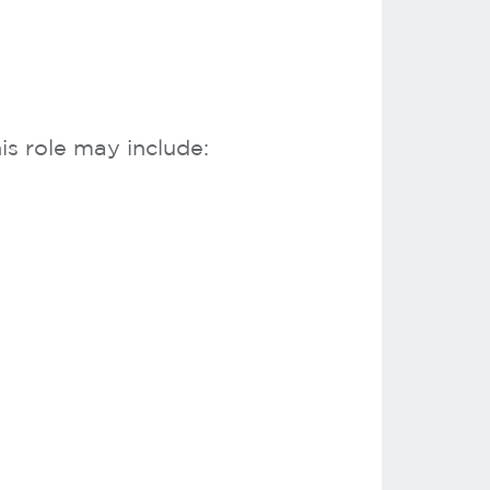
s role may include: