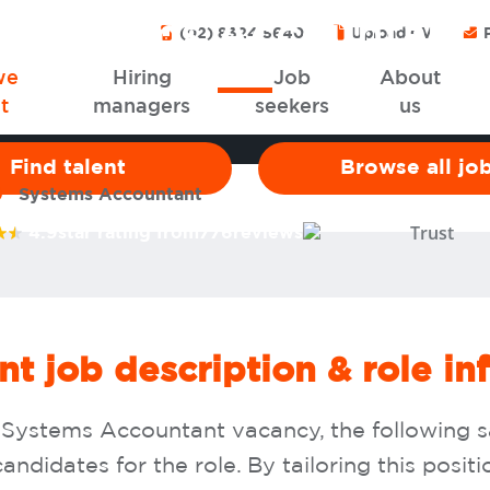
Systems Accountant
(02) 8324 5640
Upload CV
P
we
Hiring
Job
About
t
managers
seekers
us
Find talent
Browse all jo
Systems Accountant
4.9
star rating from
776
reviews
t job description & role in
 a Systems Accountant vacancy, the following 
andidates for the role. By tailoring this posit