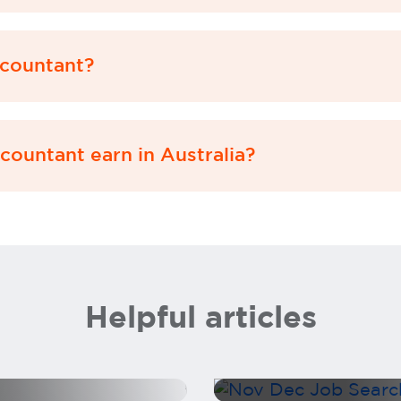
countant?
ountant earn in Australia?
Don’t pause your
Helpful articles
 as a CFO
Christmas break