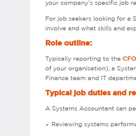
your company's specific job r
For job seekers looking for a 
involve and what skills and ex
Role outline:
Typically reporting to the
CF
of your organisation), a Syste
Finance team and IT departm
Typical job duties and re
A Systems Accountant can perf
Reviewing systems performa