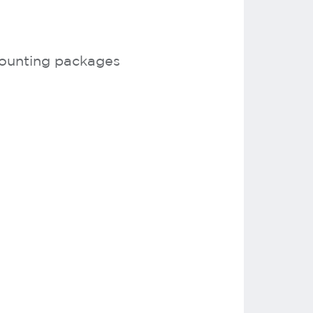
counting packages