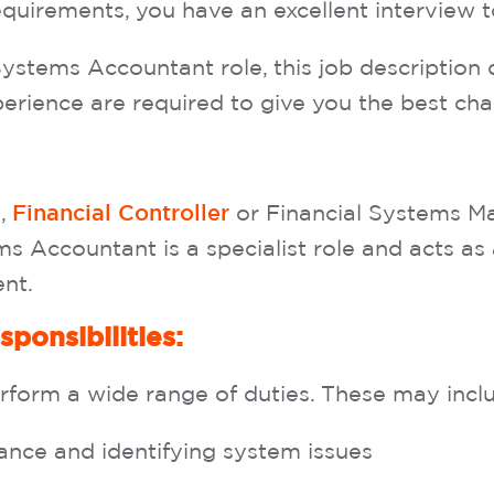
equirements, you have an excellent interview 
Systems Accountant role, this job description 
perience are required to give you the best cha
,
or Financial Systems M
O
Financial Controller
ms Accountant is a specialist role and acts as
ent.
sponsibilities:
orm a wide range of duties. These may include
nce and identifying system issues