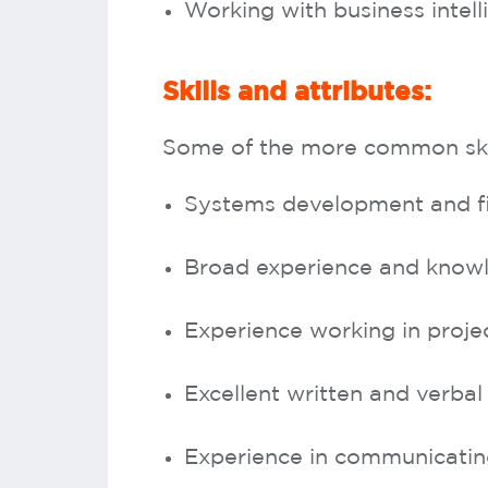
Working with business intel
Skills and attributes:
Some of the more common skill
Systems development and f
Broad experience and knowl
Experience working in proj
Excellent written and verbal
Experience in communicating