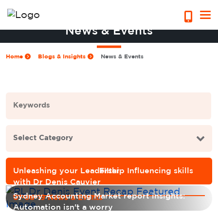
News & Events
Home
Blogs & Insights
News & Events
Unleashing your Leadership Influencing skills
with Dr Denis Cauvier
Sydney Accounting Market report insights:
01-06-19 News & Events
Automation isn't a worry