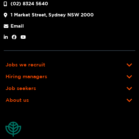
(02) 8324 5640
1 Market Street, Sydney NSW 2000
Email
Jobs we recruit
Hiring managers
Job seekers
About us