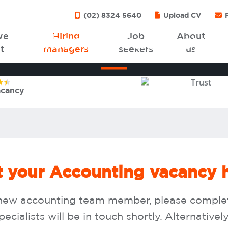
(02) 8324 5640
Upload CV
P
we
Hiring
Job
About
Submit a vacancy
t
managers
seekers
us
4.9
star rating from
776
reviews
acancy
it your Accounting vacancy 
 a new accounting team member, please compl
cialists will be in touch shortly. Alternativel