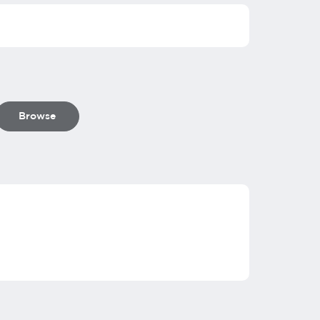
Browse