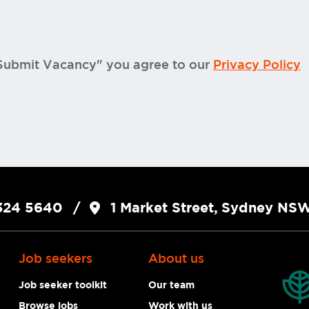
"Submit Vacancy" you agree to our
Privacy Policy
324 5640
1 Market Street, Sydney N
Job seekers
About us
Job seeker toolkit
Our team
Browse jobs
Work with us