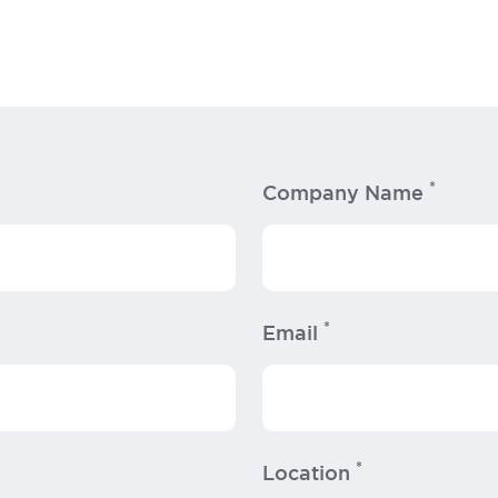
*
Company Name
*
Email
*
Location