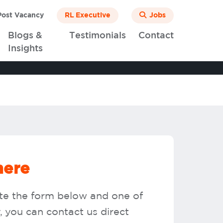
ost Vacancy
RL Executive
Jobs
Blogs &
Testimonials
Contact
Insights
here
ete the form below and one of
y, you can contact us direct