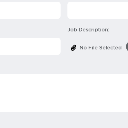
Job Description:
No File Selected