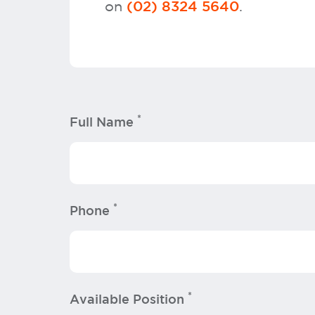
on
.
(02) 8324 5640
*
Full Name
*
Phone
*
Available Position