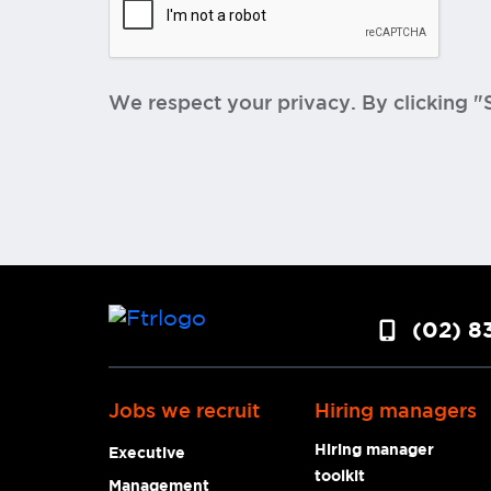
We respect your privacy. By clicking 
(02) 8
Jobs we recruit
Hiring managers
Hiring manager
Executive
toolkit
Management