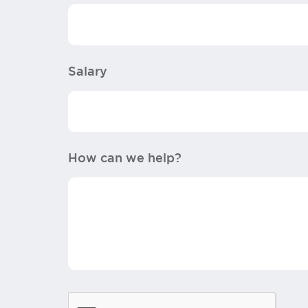
Salary
How can we help?