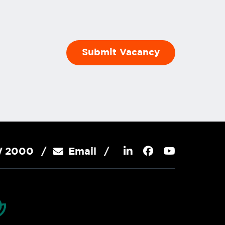
SW 2000
Email