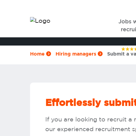
Jobs 
recrui
Home
Hiring managers
Submit a v
Effortlessly subm
If you are looking to recruit
our experienced recruitment spe