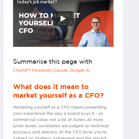
today's job market?
Summarise this page with
ChatGPT
Perplexity
Claude
Google AI
What does it mean to
market yourself as a CFO?
Marketing yourself as a CFO means presenting
your experience the way a board buys it - as
commercial value, not a list of duties. At more
junior levels, candidates are judged on technical
accuracy and delivery. At the CFO level, you’re
judged on strategy, judgement and the impact