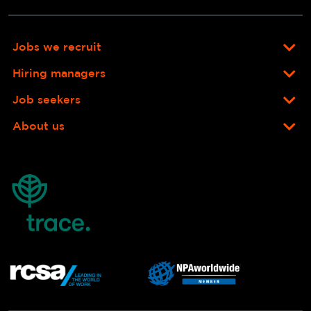
Jobs we recruit
Hiring managers
Job seekers
About us