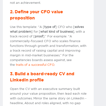
not an achievement.
2. Define your CFO value
proposition
Use this template: “A [
type of
] CFO who [
solves
what problem
] for [
what kind of business
], with a
track record of [
proof
].” For example: “A
commercially-focused CFO who scales finance
functions through growth and transformation, with
a track record of raising capital and improving
margin in mid-market businesses.” For the
competencies boards assess against, see
the
traits of a successful CFO
.
3. Build a board-ready CV and
LinkedIn profile
Open the CV with an executive summary built
around your value proposition, then lead each role
with outcomes. Mirror the same story on LinkedIn -
headline, About and roles aligned, with no gap