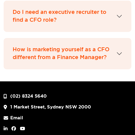
Do I need an executive recruiter to
find a CFO role?
How is marketing yourself as a CFO
different from a Finance Manager?
(02) 8324 5640
1 Market Street, Sydney NSW 2000
Email