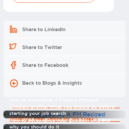
Share to LinkedIn
Share to Twitter
Share to Facebook
Back to Blogs & Insights
How to succeed as a Finance Manager
LinkedIn profile: What you should do before
starting your job search
25-04-22 Career Advice for Job Seekers
How to personalise your LinkedIn URL and
why you should do it