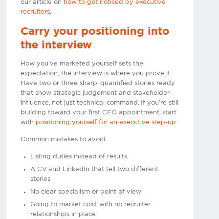
our article on
how to get noticed by executive
recruiters
.
Carry your positioning into
the interview
How you’ve marketed yourself sets the
expectation; the interview is where you prove it.
Have two or three sharp, quantified stories ready
that show strategic judgement and stakeholder
influence, not just technical command. If you’re still
building toward your first CFO appointment, start
with
positioning yourself for an executive step-up
.
Common mistakes to avoid
Listing duties instead of results
A CV and LinkedIn that tell two different
stories
No clear specialism or point of view
Going to market cold, with no recruiter
relationships in place