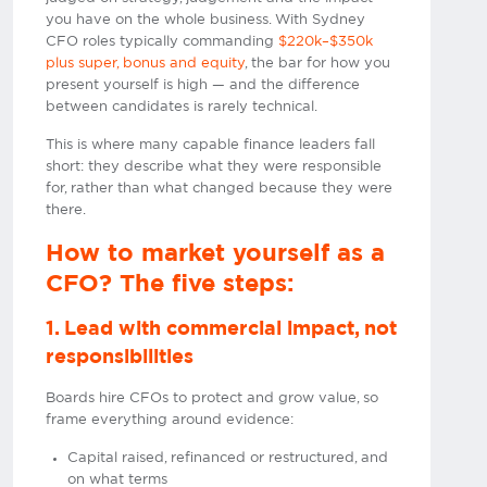
you have on the whole business. With Sydney
CFO roles typically commanding
$220k–$350k
plus super, bonus and equity
, the bar for how you
present yourself is high — and the difference
between candidates is rarely technical.
This is where many capable finance leaders fall
short: they describe what they were responsible
for, rather than what changed because they were
there.
How to market yourself as a
CFO? The five steps:
1. Lead with commercial impact, not
responsibilities
Boards hire CFOs to protect and grow value, so
frame everything around evidence:
Capital raised, refinanced or restructured, and
on what terms