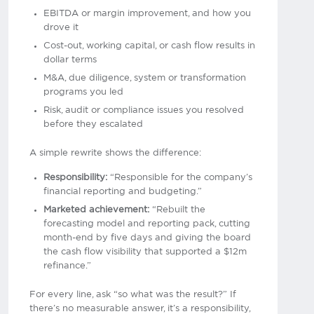
EBITDA or margin improvement, and how you
drove it
Cost-out, working capital, or cash flow results in
dollar terms
M&A, due diligence, system or transformation
programs you led
Risk, audit or compliance issues you resolved
before they escalated
A simple rewrite shows the difference:
Responsibility:
“Responsible for the company’s
financial reporting and budgeting.”
Marketed achievement:
“Rebuilt the
forecasting model and reporting pack, cutting
month-end by five days and giving the board
the cash flow visibility that supported a $12m
refinance.”
For every line, ask “so what was the result?” If
there’s no measurable answer, it’s a responsibility,