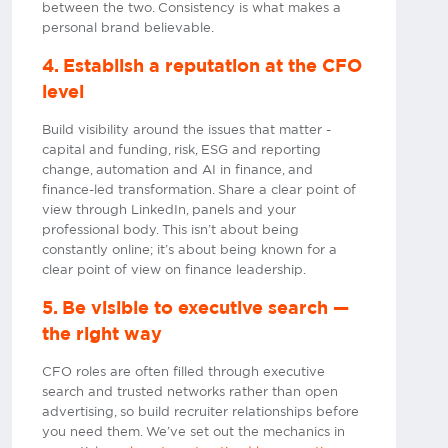
between the two. Consistency is what makes a
personal brand believable.
4. Establish a reputation at the CFO
level
Build visibility around the issues that matter -
capital and funding, risk, ESG and reporting
change, automation and AI in finance, and
finance-led transformation. Share a clear point of
view through LinkedIn, panels and your
professional body. This isn’t about being
constantly online; it’s about being known for a
clear point of view on finance leadership.
5. Be visible to executive search —
the right way
CFO roles are often filled through executive
search and trusted networks rather than open
advertising, so build recruiter relationships before
you need them. We’ve set out the mechanics in