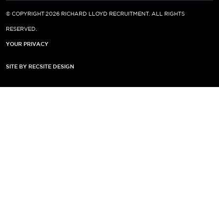
© COPYRIGHT 2026 RICHARD LLOYD RECRUITMENT. ALL RIGHTS
RESERVED.
YOUR PRIVACY
SITE BY RECSITE DESIGN