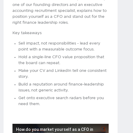
one of our founding directors and an executive
accounting recruitment specialist, explains how to
position yourself as a CFO and stand out for the
right finance leadership roles.
Key takeaways
Sell impact, not responsibilities - lead every
point with a measurable outcome focus.
Hold a single-line CFO value proposition that
the board can repeat.
Make your CV and LinkedIn tell one consistent
story.
Build a reputation around finance-leadership
issues, not generic activity.
Get onto executive search radars before you
need them.
How do you market yourself as a CFO in