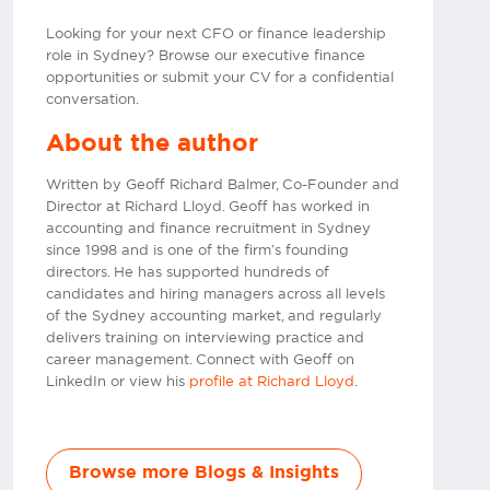
Looking for your next CFO or finance leadership
role in Sydney? Browse our executive finance
opportunities or submit your CV for a confidential
conversation.
About the author
Written by Geoff Richard Balmer, Co-Founder and
Director at Richard Lloyd. Geoff has worked in
accounting and finance recruitment in Sydney
since 1998 and is one of the firm’s founding
directors. He has supported hundreds of
candidates and hiring managers across all levels
of the Sydney accounting market, and regularly
delivers training on interviewing practice and
career management. Connect with Geoff on
LinkedIn or view his
profile at Richard Lloyd
.
Browse more Blogs & Insights