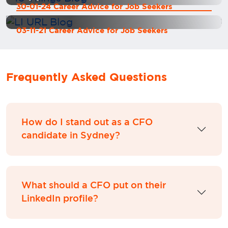
30-01-24 Career Advice for Job Seekers
03-11-21 Career Advice for Job Seekers
Frequently Asked Questions
How do I stand out as a CFO
candidate in Sydney?
What should a CFO put on their
LinkedIn profile?