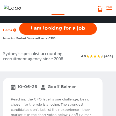
How to Market Yourself as a CFO
I am looking for a job
Home
Blogs & Insights
Job Seekers
How to Market Yourself as a CFO
Sydney’s specialist accounting
(
)
4.9
469
recruitment agency since 2008
10-06-26
Geoff Balmer
Reaching the CFO level is one challenge; being
chosen for the role is another. The strongest
candidates don’t just list their experience - they
market it. In the short video below, Geoff Balmer,