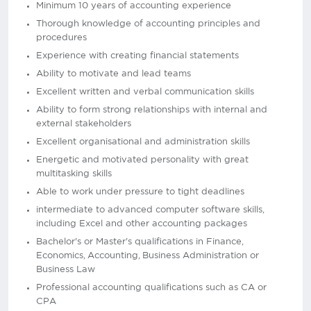
Minimum 10 years of accounting experience
Thorough knowledge of accounting principles and
procedures
Experience with creating financial statements
Ability to motivate and lead teams
Excellent written and verbal communication skills
Ability to form strong relationships with internal and
external stakeholders
Excellent organisational and administration skills
Energetic and motivated personality with great
multitasking skills
Able to work under pressure to tight deadlines
intermediate to advanced computer software skills,
including Excel and other accounting packages
Bachelor's or Master's qualifications in Finance,
Economics, Accounting, Business Administration or
Business Law
Professional accounting qualifications such as CA or
CPA