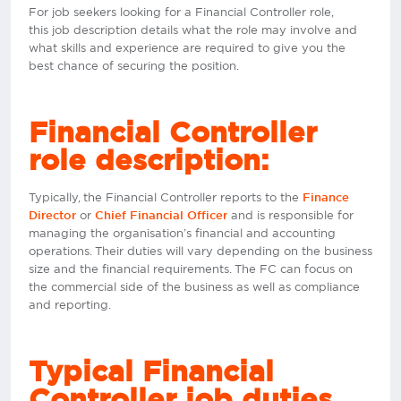
For job seekers looking for a Financial Controller role,
this job description details what the role may involve and
what skills and experience are required to give you the
best chance of securing the position.
Financial Controller
role description:
Typically, the Financial Controller reports to the
Finance
or
and is responsible for
Director
Chief Financial Officer
managing the organisation’s financial and accounting
operations. Their duties will vary depending on the business
size and the financial requirements. The FC can focus on
the commercial side of the business as well as compliance
and reporting.
Typical Financial
Controller job duties