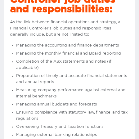
and responsibilities:
As the link between financial operations and strategy, a
Financial Controller’s job duties and responsibilities
generally include, but are not limited to:
Managing the accounting and finance departments
Managing the monthly financial and Board reporting
Completion of the ASX statements and notes (if
applicable)
Preparation of timely and accurate financial statements
and annual reports
Measuring company performance against external and
internal benchmarks
Managing annual budgets and forecasts
Ensuring compliance with statutory law, finance, and tax
regulations
Overseeing Treasury and Taxation functions
Managing external banking relationships