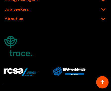
Hiring managers
Job seekers
About us
© COPYRIGHT 2026 RICHARD LLOYD RECRUITMENT. ALL RIGHTS
RESERVED.
YOUR PRIVACY