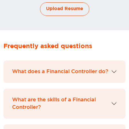
Upload Resume
Frequently asked questions
What does a Financial Controller do?
What are the skills of a Financial
Controller?