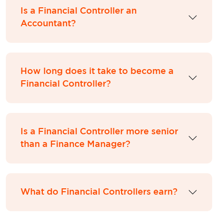
Is a Financial Controller an
Accountant?
How long does it take to become a
Financial Controller?
Is a Financial Controller more senior
than a Finance Manager?
What do Financial Controllers earn?