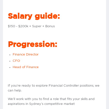
Salary guide:
$150 - $200k + Super + Bonus
Progression:
Finance Director
CFO
Head of Finance
If you’re ready to explore Financial Controller positions, we
can help.
We’ll work with you to find a role that fits your skills and
aspirations in Sydney’s competitive market