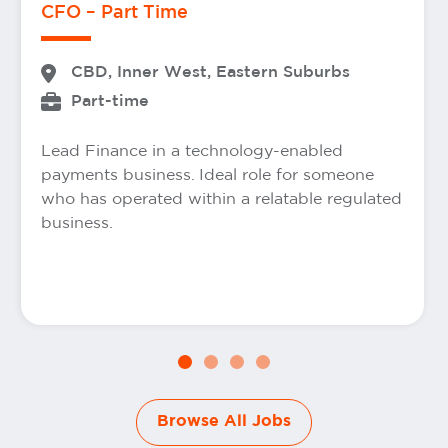
CFO – Part Time
CBD, Inner West, Eastern Suburbs
Part-time
Lead Finance in a technology-enabled
payments business. Ideal role for someone
who has operated within a relatable regulated
business.
Browse All Jobs