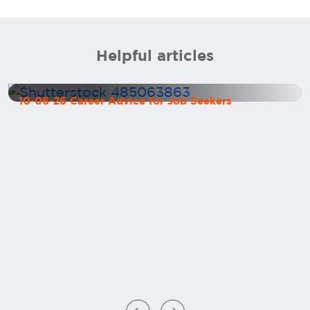
Helpful articles
How to Market Yourself as a CFO
10-06-26 Career Advice for Job Seekers