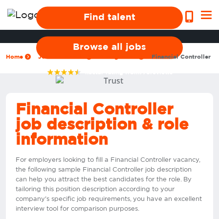
Find talent
Browse all jobs
Home
Jobs we recruit
Management
Financial Controller
4.9
star rating from
776
reviews
Financial Controller
job description & role
information
For employers looking to fill a Financial Controller vacancy,
the following sample Financial Controller job description
can help you attract the best candidates for the role. By
tailoring this position description according to your
company's specific job requirements, you have an excellent
interview tool for comparison purposes.