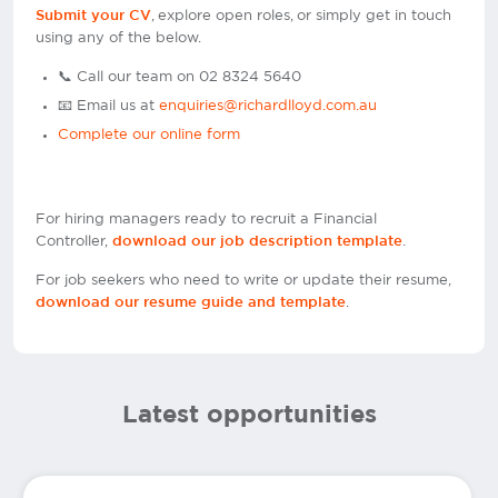
, explore open roles, or simply get in touch
Submit your CV
using any of the below.
📞 Call our team on 02 8324 5640
📧 Email us at
enquiries@richardlloyd.com.au
Complete our online form
For hiring managers ready to recruit a Financial
Controller,
.
download our job description template
For job seekers who need to write or update their resume,
.
download our resume guide and template
Latest opportunities