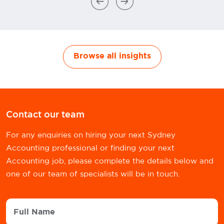
Browse all insights
Contact our team
For any enquiries on hiring your next Sydney
Accounting professional or finding your next
Accounting job, please complete the details below and
one of our team of specialists will be in touch.