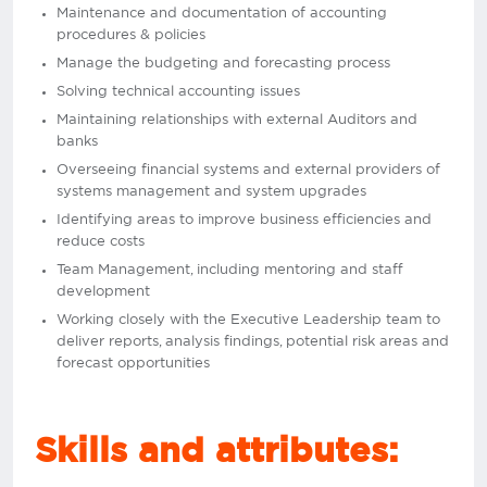
Maintenance and documentation of accounting
procedures & policies
Manage the budgeting and forecasting process
Solving technical accounting issues
Maintaining relationships with external Auditors and
banks
Overseeing financial systems and external providers of
systems management and system upgrades
Identifying areas to improve business efficiencies and
reduce costs
Team Management, including mentoring and staff
development
Working closely with the Executive Leadership team to
deliver reports, analysis findings, potential risk areas and
forecast opportunities
Skills and attributes: