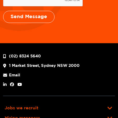
(02) 8324 5640
1 Market Street, Sydney NSW 2000
Email
Jobs we recruit