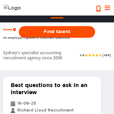
An employer’s guide to interview
questions
Home
Blogs & Insights
Hiring Managers
Find talent
An employer’s guide to interview questions
Sydney’s specialist accounting
(
)
4.9
469
recruitment agency since 2008
Best questions to ask in an
interview
16-06-25
Richard Lloyd Recruitment