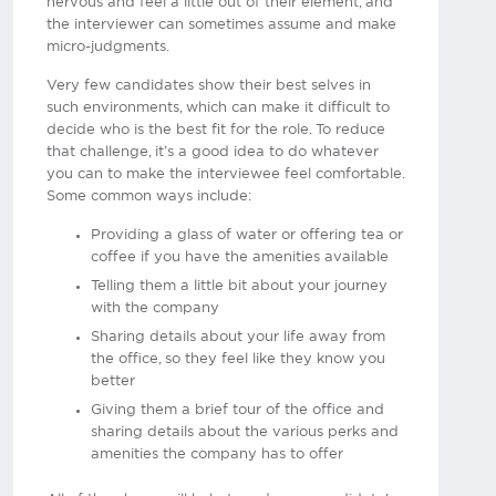
nervous and feel a little out of their element, and
the interviewer can sometimes assume and make
micro-judgments.
Very few candidates show their best selves in
such environments, which can make it difficult to
decide who is the best fit for the role. To reduce
that challenge, it’s a good idea to do whatever
you can to make the interviewee feel comfortable.
Some common ways include:
Providing a glass of water or offering tea or
coffee if you have the amenities available
Telling them a little bit about your journey
with the company
Sharing details about your life away from
the office, so they feel like they know you
better
Giving them a brief tour of the office and
sharing details about the various perks and
amenities the company has to offer