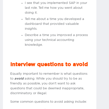
I see that you implemented SAP in your
last role. Tell me how you went about
doing it.
Tell me about a time you developed a
dashboard that provided valuable
insights.
Describe a time you improved a process
using your technical accounting
knowledge.
Interview questions to avoid
Equally important to remember is what questions
to
avoid
asking. While you should try to be as
friendly as possible, you don't want to ask
questions that could be deemed inappropriate,
discriminatory or illegal.
Some common questions to avoid asking include: