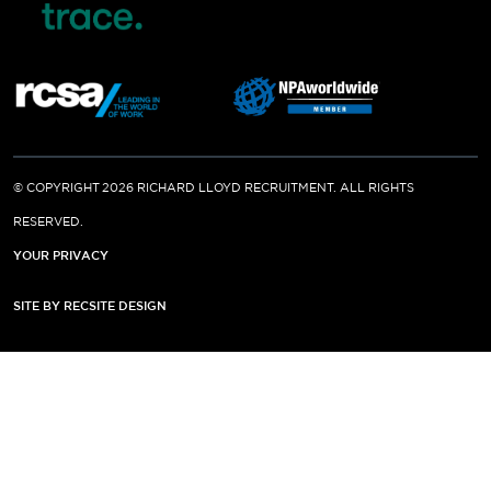
© COPYRIGHT 2026 RICHARD LLOYD RECRUITMENT. ALL RIGHTS
RESERVED.
YOUR PRIVACY
SITE BY RECSITE DESIGN