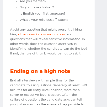
Are you married?
Do you have children?
Is English your first language?
What’s your religious affiliation?
Avoid any question that might present a hiring
bias,
either conscious or unconscious
and
questions that will reveal sensitive information. In
other words, does the question assist you in
identifying whether the candidate can do the job?
If not, the rule of thumb would be not to ask it.​
Ending on a high note
End all interviews with ample time for the
candidate to ask questions. Generally, at least 5-10
minutes for an entry-level position, more for a
senior or executive-level position. Often, the
calibre of questions the candidate asks can tell
you just as much as the answers they provide to