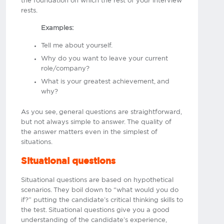
the foundation on which the rest of your interview
rests.
Examples:
Tell me about yourself.
Why do you want to leave your current
role/company?
What is your greatest achievement, and
why?
As you see, general questions are straightforward,
but not always simple to answer. The quality of
the answer matters even in the simplest of
situations.
Situational questions
Situational questions are based on hypothetical
scenarios. They boil down to “what would you do
if?” putting the candidate’s critical thinking skills to
the test. Situational questions give you a good
understanding of the candidate’s experience,