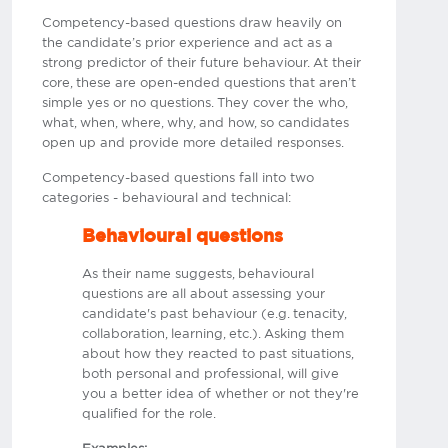
Competency-based questions draw heavily on
the candidate’s prior experience and act as a
strong predictor of their future behaviour. At their
core, these are open-ended questions that aren’t
simple yes or no questions. They cover the who,
what, when, where, why, and how, so candidates
open up and provide more detailed responses.
Competency-based questions fall into two
categories - behavioural and technical:
Behavioural questions
As their name suggests, behavioural
questions are all about assessing your
candidate's past behaviour (e.g. tenacity,
collaboration, learning, etc.). Asking them
about how they reacted to past situations,
both personal and professional, will give
you a better idea of whether or not they're
qualified for the role.