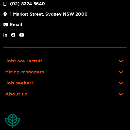
(02) 8324 5640
1 Market Street, Sydney NSW 2000
Email
Jobs we recruit
Hiring managers
Job seekers
About us