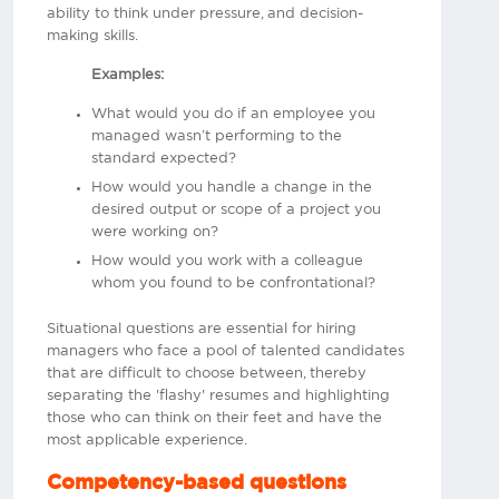
ability to think under pressure, and decision-
making skills.
Examples:
What would you do if an employee you
managed wasn’t performing to the
standard expected?
How would you handle a change in the
desired output or scope of a project you
were working on?
How would you work with a colleague
whom you found to be confrontational?
Situational questions are essential for hiring
managers who face a pool of talented candidates
that are difficult to choose between, thereby
separating the 'flashy' resumes and highlighting
those who can think on their feet and have the
most applicable experience.
Competency-based questions