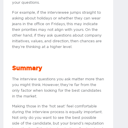
your questions.
For example, if the interviewee jumps straight to
asking about holidays or whether they can wear
jeans in the office on Fridays, this may indicate
their priorities may not align with yours. On the
other hand, if they ask questions about company
initiatives, values, and direction, then chances are
they’re thinking at a higher level.
Summary
The interview questions you ask matter more than
you might think. However, they’re far from the
only factor when looking for the best candidates
in the market.
Making those in the ‘hot seat’ feel comfortable
during the interview process is equally important.
Not only do you want to see the best possible
side of the candidate, but your brand’s reputation