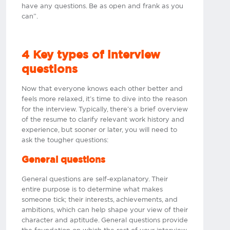
have any questions. Be as open and frank as you
can”.
4 Key types of interview
questions
Now that everyone knows each other better and
feels more relaxed, it’s time to dive into the reason
for the interview. Typically, there’s a brief overview
of the resume to clarify relevant work history and
experience, but sooner or later, you will need to
ask the tougher questions:
General questions
General questions are self-explanatory. Their
entire purpose is to determine what makes
someone tick; their interests, achievements, and
ambitions, which can help shape your view of their
character and aptitude. General questions provide