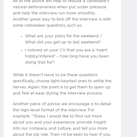
All of the above will help to reduce a candidate's
natural defensiveness when put under pressure
and help the interview run more smoothly.
Another great way to kick off the interview is with
some icebreaker questions, such as:
What are your plans for the weekend /
What did you get up to last weekend?
I noticed on your CV that you are a 'insert
hobby/interest' – how long have you been
doing that for?
While it doesn’t have to be these questions
specifically, choose light-hearted ones to settle the
nerves. Again, the point is to get them to open up
and feel at ease during the interview process.
Another piece of advice we encourage is to detail
the high-level format of the interview. For
example: “Today I would like to find out more
about you and your experience, provide insight
into our company and culture, and tell you more
about the job role. Then I’d be keen to hear if you