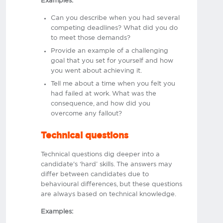
Examples:
Can you describe when you had several
competing deadlines? What did you do
to meet those demands?
Provide an example of a challenging
goal that you set for yourself and how
you went about achieving it.
Tell me about a time when you felt you
had failed at work. What was the
consequence, and how did you
overcome any fallout?
Technical questions
Technical questions dig deeper into a
candidate's ‘hard’ skills. The answers may
differ between candidates due to
behavioural differences, but these questions
are always based on technical knowledge.
Examples: