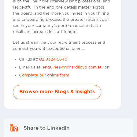
is on the line if the interview isn't professional and
respectful. In the end, the details matter across
the board, and the more you invest in your hiring
and onboarding process, the greater return you’ll
see in your company’s performance and as a
result, an increase in staff tenure.
Let us streamline your recruitment process and
connect you with exceptional talent.
Call us at:
02 8324 5640
Email us at:
enquiries@richardlloyd.com.au
; or
Complete our online form
Browse more Blogs & Insights
Share to LinkedIn