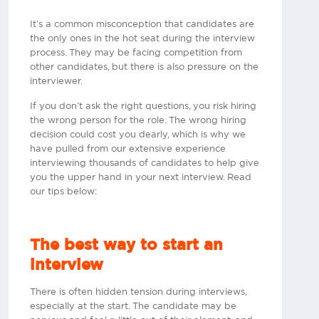
It’s a common misconception that candidates are
the only ones in the hot seat during the interview
process. They may be facing competition from
other candidates, but there is also pressure on the
interviewer.
If you don’t ask the right questions, you risk hiring
the wrong person for the role. The wrong hiring
decision could cost you dearly, which is why we
have pulled from our extensive experience
interviewing thousands of candidates to help give
you the upper hand in your next interview. Read
our tips below:
The best way to start an
interview
There is often hidden tension during interviews,
especially at the start. The candidate may be