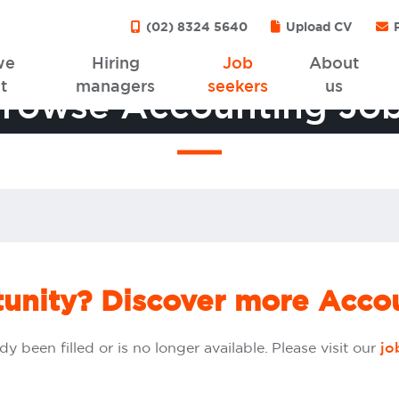
(02) 8324 5640
Upload CV
P
we
Hiring
Job
About
t
managers
seekers
us
rowse Accounting Jo
tunity? Discover more Accou
dy been filled or is no longer available. Please visit our
jo