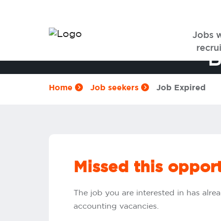
Jobs 
recrui
B
Home
Job seekers
Job Expired
Missed this oppor
The job you are interested in has alrea
accounting vacancies.