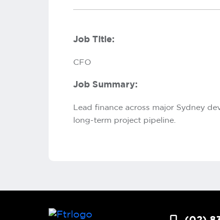
Job Title:
CFO
Job Summary:
Lead finance across major Sydney deve
long-term project pipeline.
(02) 8