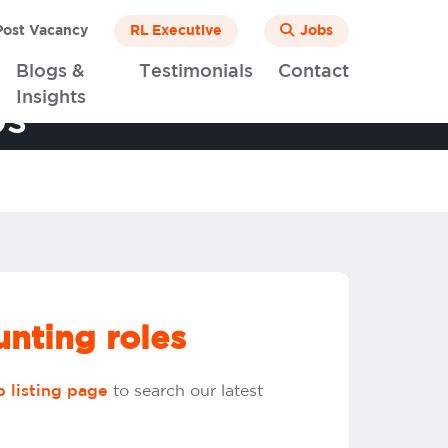
ost Vacancy
RL Executive
Jobs
Blogs &
Testimonials
Contact
Insights
bs
nting roles
to search our latest
b listing page