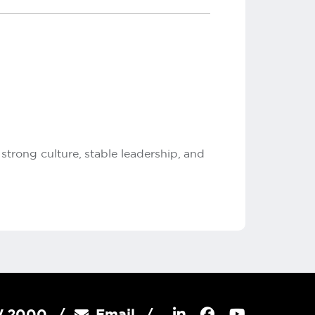
trong culture, stable leadership, and
SW 2000
Email