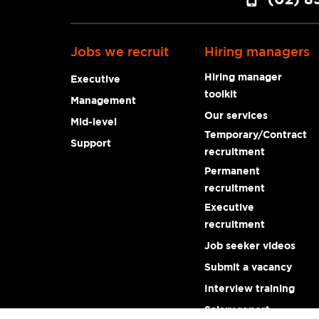
Jobs we recruit
Hiring managers
Hiring manager
Executive
toolkit
Management
Our services
Mid-level
Temporary/Contract
Support
recruitment
Permanent
recruitment
Executive
recruitment
Job seeker videos
Submit a vacancy
Interview training
Salary report