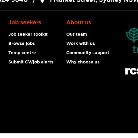
Job seekers
About us
Job seeker toolkit
Our team
Browse jobs
Work with us
Temp centre
Community support
Submit CV/job alerts
Why choose us