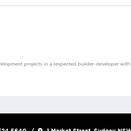
lopment projects in a respected builder-developer with s
324 5640
1 Market Street, Sydney N