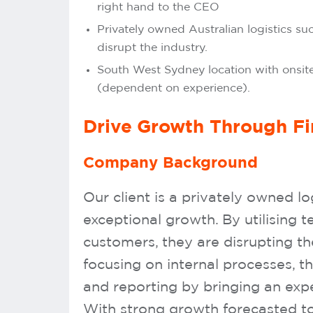
right hand to the CEO
Privately owned Australian logistics su
disrupt the industry.
South West Sydney location with onsite
(dependent on experience).
Drive Growth Through F
Company Background
Our client is a privately owned lo
exceptional growth. By utilising 
customers, they are disrupting t
focusing on internal processes, t
and reporting by bringing an expe
With strong growth forecasted to 