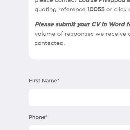
please contact
Louise Philippou
a
quoting reference
10055
or click
Please submit your CV in Word 
volume of responses we receive o
contacted.
First Name*
Phone*