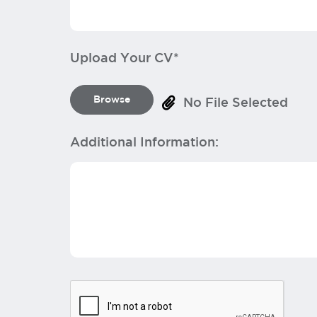
Upload Your CV*
Browse
No File Selected
Additional Information: