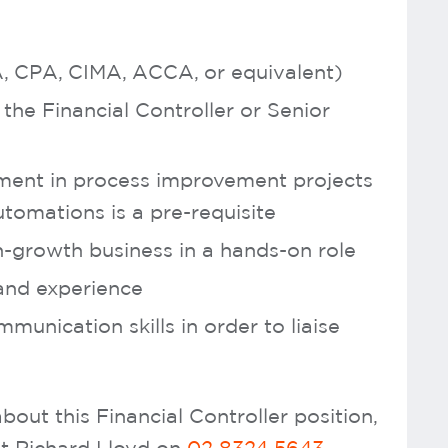
CA, CPA, CIMA, ACCA, or equivalent)
the Financial Controller or Senior
ement in process improvement projects
tomations is a pre-requisite
h-growth business in a hands-on role
and experience
munication skills in order to liaise
bout this Financial Controller position,