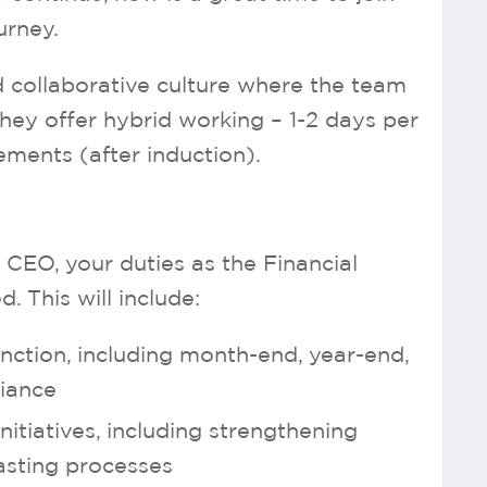
urney.
d collaborative culture where the team
They offer hybrid working – 1-2 days per
ents (after induction).
 CEO, your duties as the Financial
. This will include:
nction, including month-end, year-end,
liance
tiatives, including strengthening
asting processes