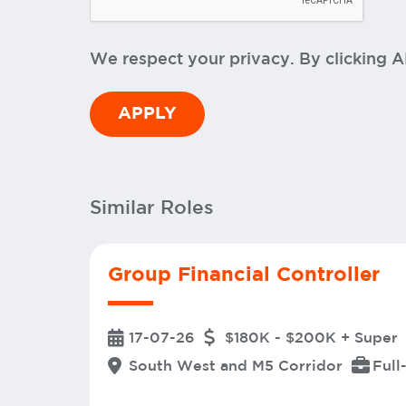
We respect your privacy. By clicking 
Similar Roles
Group Financial Controller
17-07-26
$180K - $200K + Super
South West and M5 Corridor
Full