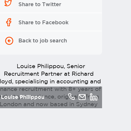
Share to Twitter
Share to Facebook
Back to job search
Louise Philippou