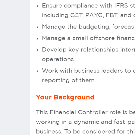
Ensure compliance with IFRS st
including GST, PAYG, FBT, and 
Manage the budgeting, forecast
Manage a small offshore finan
Develop key relationships inter
operations
Work with business leaders t
reporting of them
Your Background
This Financial Controller role is
working in a dynamic and fast-p
business. To be considered for th