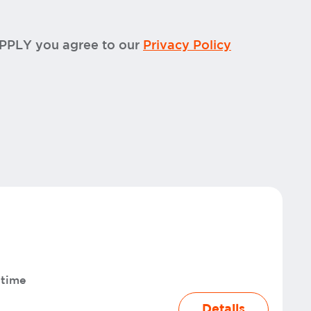
APPLY you agree to our
Privacy Policy
-time
Details