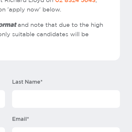
t Richard Lloyd on
02 8324 5643
,
 on 'apply now' below.
format
and note that due to the high
nly suitable candidates will be
Last Name*
Email*