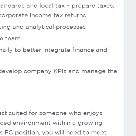
andards and local tax – prepare taxes,
corporate income tax returns
ing and analytical processes
ce team
nally to better integrate finance and
o develop company KPIs and manage the
 best suited for someone who enjoys
aced environment within a growing
is FC position, you will need to meet