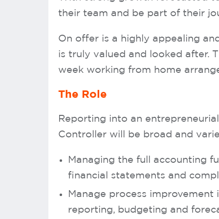
their team and be part of their jo
On offer is a highly appealing an
is truly valued and looked after. 
week working from home arrangem
The Role
Reporting into an entrepreneurial
Controller will be broad and varied
Managing the full accounting fu
financial statements and comp
Manage process improvement ini
reporting, budgeting and forec