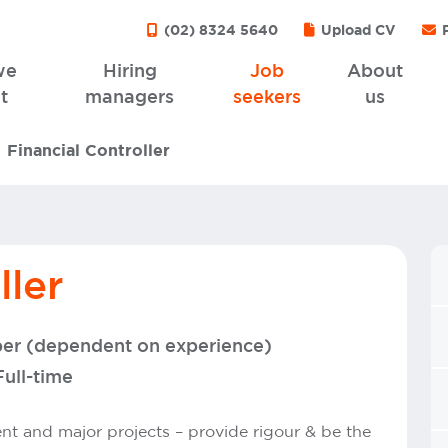
(02) 8324 5640
Upload CV
P
we
Hiring
Job
About
t
managers
seekers
us
Financial Controller
ller
per (dependent on experience)
Full-time
 and major projects – provide rigour & be the