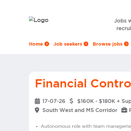
Jobs 
recrui
Home
Job seekers
Browse jobs
Financial Contro
17-07-26
$160K - $180K + Su
South West and M5 Corridor
Autonomous role with team management