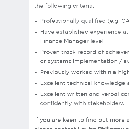
the following criteria:
Professionally qualified (e.g. 
Have established experience at 
Finance Manager level
Proven track record of achiev
or systems implementation / au
Previously worked within a hig
Excellent technical knowledge 
Excellent written and verbal com
confidently with stakeholders
If you are keen to find out more a