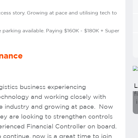
ccess story. Growing at pace and utilising tech to
 parking available. Paying $160K - $180K + Super
inance
gistics business experiencing
technology and working closely with
he industry and growing at pace. Now
hey are looking to strengthen controls
rienced Financial Controller on board.
continue, now is a great time to join