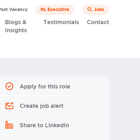
ost Vacancy
RL Executive
Jobs
Blogs &
Testimonials
Contact
Insights
Apply for this role
Create job alert
Share to LinkedIn