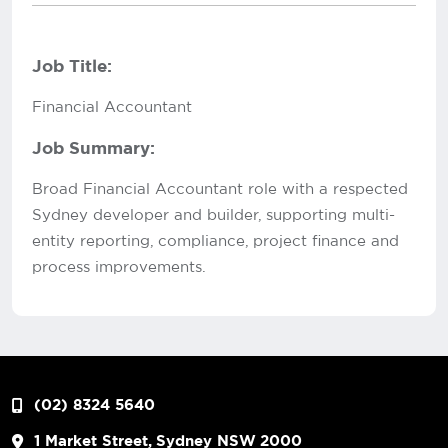
Job Title:
Financial Accountant
Job Summary:
Broad Financial Accountant role with a respected
Sydney developer and builder, supporting multi-
entity reporting, compliance, project finance and
process improvements.
(02) 8324 5640
1 Market Street, Sydney NSW 2000