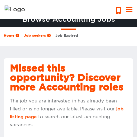
Browse Accounting Jobs
Home
Job seekers
Job Expired
Missed this
opportunity? Discover
more Accounting roles
The job you are interested in has already been
filled or is no longer available. Please visit our
job
to search our latest accounting
listing page
vacancies.