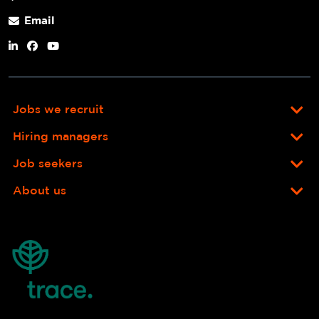
Email
Jobs we recruit
Hiring managers
Job seekers
About us