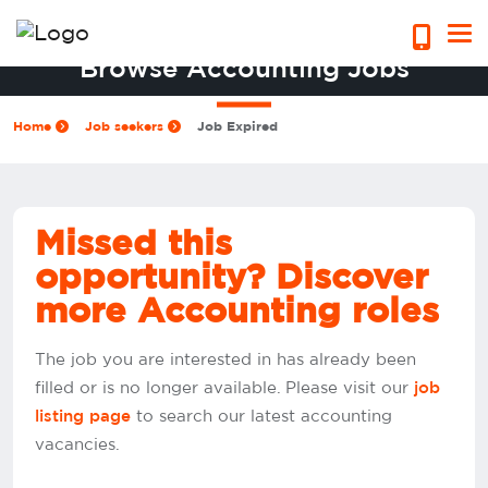
Browse Accounting Jobs
Home
Job seekers
Job Expired
Missed this
opportunity? Discover
more Accounting roles
The job you are interested in has already been
filled or is no longer available. Please visit our
job
to search our latest accounting
listing page
vacancies.