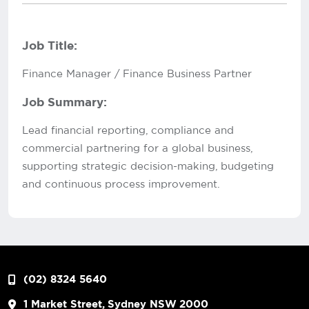
Job Title:
Finance Manager / Finance Business Partner
Job Summary:
Lead financial reporting, compliance and
commercial partnering for a global business,
supporting strategic decision-making, budgeting
and continuous process improvement.
(02) 8324 5640
1 Market Street, Sydney NSW 2000