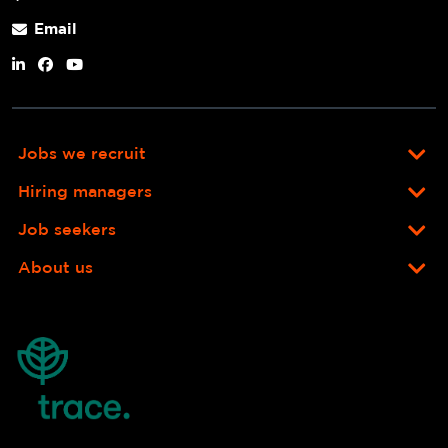
Email
Jobs we recruit
Hiring managers
Job seekers
About us