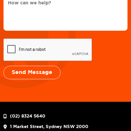
(02) 8324 5640
1 Market Street, Sydney NSW 2000