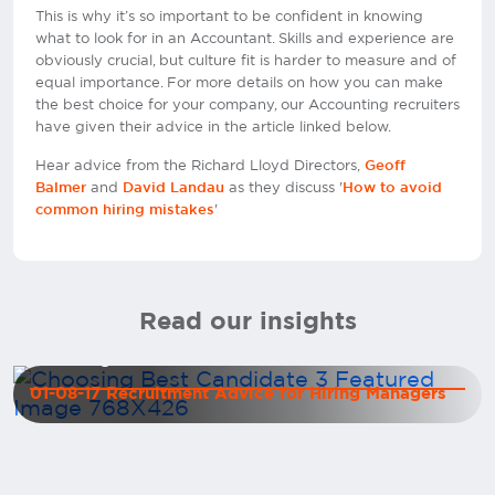
This is why it’s so important to be confident in knowing
what to look for in an Accountant. Skills and experience are
obviously crucial, but culture fit is harder to measure and of
equal importance. For more details on how you can make
the best choice for your company, our Accounting recruiters
have given their advice in the article linked below.
Hear advice from the Richard Lloyd Directors,
Geoff
and
as they discuss '
Balmer
David Landau
How to avoid
'
common hiring mistakes
Read our insights
Deciding between two excellent candidates
01-08-17 Recruitment Advice for Hiring Managers