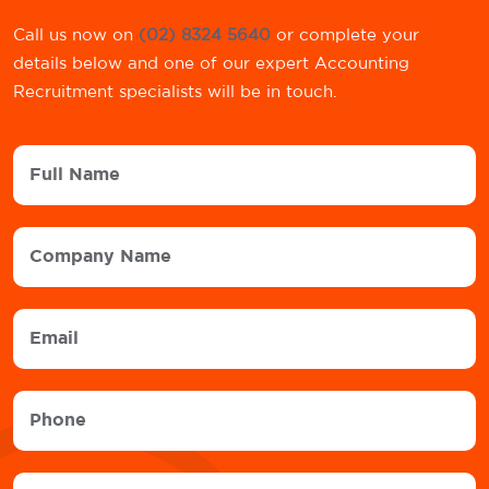
Call us now on
(02) 8324 5640
or complete your
details below and one of our expert Accounting
Recruitment specialists will be in touch.