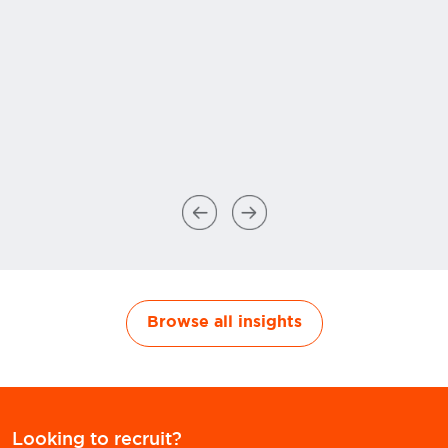
Browse all insights
Looking to recruit?