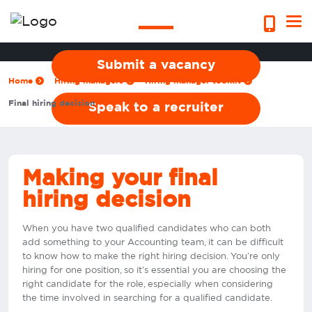
decision
Submit a vacancy
Home
Hiring managers
Hiring manager toolkit
Final hiring decision
Speak to a recruiter
Making your final
hiring decision
When you have two qualified candidates who can both
add something to your Accounting team, it can be difficult
to know how to make the right hiring decision. You’re only
hiring for one position, so it’s essential you are choosing the
right candidate for the role, especially when considering
the time involved in searching for a qualified candidate.