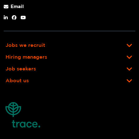
Email
Jobs we recruit
Hiring managers
Job seekers
About us