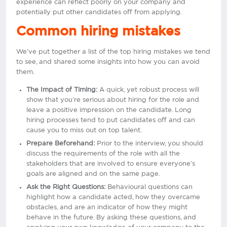
experience can reflect poorly on your company and
potentially put other candidates off from applying.
Common hiring mistakes
We’ve put together a list of the top hiring mistakes we tend
to see, and shared some insights into how you can avoid
them.
The Impact of Timing:
A quick, yet robust process will
show that you’re serious about hiring for the role and
leave a positive impression on the candidate. Long
hiring processes tend to put candidates off and can
cause you to miss out on top talent.
Prepare Beforehand:
Prior to the interview, you should
discuss the requirements of the role with all the
stakeholders that are involved to ensure everyone’s
goals are aligned and on the same page.
Ask the Right Questions:
Behavioural questions can
highlight how a candidate acted, how they overcame
obstacles, and are an indicator of how they might
behave in the future. By asking these questions, and