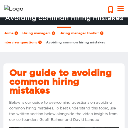
Avoiding common hiring mistakes
Home
Hiring managers
Hiring manager toolkit
Interview questions
Avoiding common hiring mistakes
Our guide to avoiding
common hiring
mistakes
Below is our guide to overcoming questions on avoiding
common hiring mistakes. To best understand this topic, use
the written section below alongside the video insights from
our co-founders Geoff Balmer and David Landau