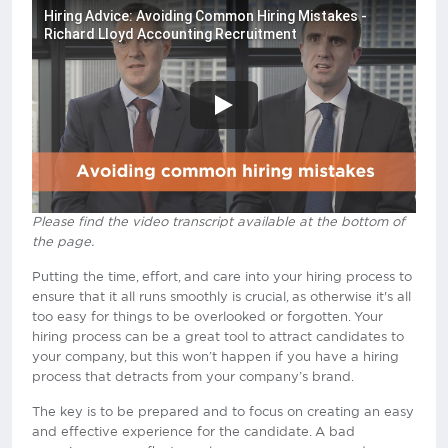
Hiring Advice: Avoiding Common Hiring Mistakes -
Richard Lloyd Accounting Recruitment
Please find the video transcript available at the bottom of
the page.
Putting the time, effort, and care into your hiring process to
ensure that it all runs smoothly is crucial, as otherwise it's all
too easy for things to be overlooked or forgotten. Your
hiring process can be a great tool to attract candidates to
your company, but this won’t happen if you have a hiring
process that detracts from your company’s brand.
The key is to be prepared and to focus on creating an easy
and effective experience for the candidate. A bad