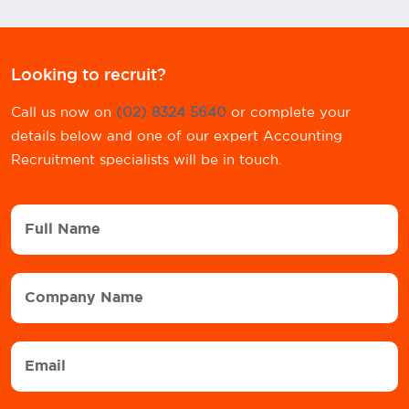
Looking to recruit?
Call us now on
(02) 8324 5640
or complete your
details below and one of our expert Accounting
Recruitment specialists will be in touch.