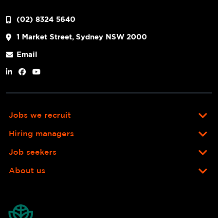
(02) 8324 5640
1 Market Street, Sydney NSW 2000
Email
Jobs we recruit
Hiring managers
Job seekers
About us