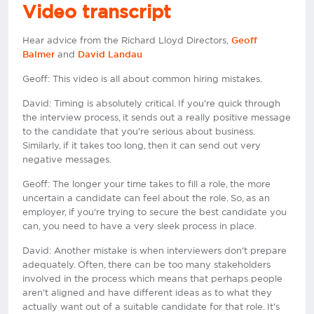
Video transcript
Hear advice from the Richard Lloyd Directors,
Geoff
and
Balmer
David Landau
Geoff: This video is all about common hiring mistakes.
David: Timing is absolutely critical. If you're quick through
the interview process, it sends out a really positive message
to the candidate that you're serious about business.
Similarly, if it takes too long, then it can send out very
negative messages.
Geoff: The longer your time takes to fill a role, the more
uncertain a candidate can feel about the role. So, as an
employer, if you're trying to secure the best candidate you
can, you need to have a very sleek process in place.
David: Another mistake is when interviewers don't prepare
adequately. Often, there can be too many stakeholders
involved in the process which means that perhaps people
aren't aligned and have different ideas as to what they
actually want out of a suitable candidate for that role. It's