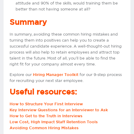
attitude and 90% of the skills, would training them be
better than not having someone at all?
Summary
In summary, avoiding these common hiring mistakes and
turning them into positives can help you to create a
successful candidate experience. A well-thought-out hiring
process will also help to retain employees and attract top
talent in the future. Most of all, you’ll be able to find the
right fit for your company almost every time.
Explore our
for our 9-step process
Hiring Manager Toolkit
for recruiting your next star employee.
Useful resources:
How to Structure Your First Interview
Key Interview Questions for an Interviewer to Ask
How to Get to the Truth in Interviews
Low Cost, High Impact Staff Retention Tools
Avoiding Common Hiring Mistakes