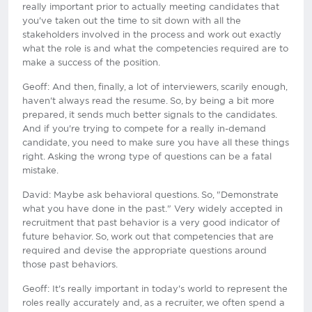
really important prior to actually meeting candidates that
you've taken out the time to sit down with all the
stakeholders involved in the process and work out exactly
what the role is and what the competencies required are to
make a success of the position.
Geoff: And then, finally, a lot of interviewers, scarily enough,
haven't always read the resume. So, by being a bit more
prepared, it sends much better signals to the candidates.
And if you're trying to compete for a really in-demand
candidate, you need to make sure you have all these things
right. Asking the wrong type of questions can be a fatal
mistake.
David: Maybe ask behavioral questions. So, "Demonstrate
what you have done in the past." Very widely accepted in
recruitment that past behavior is a very good indicator of
future behavior. So, work out that competencies that are
required and devise the appropriate questions around
those past behaviors.
Geoff: It's really important in today's world to represent the
roles really accurately and, as a recruiter, we often spend a