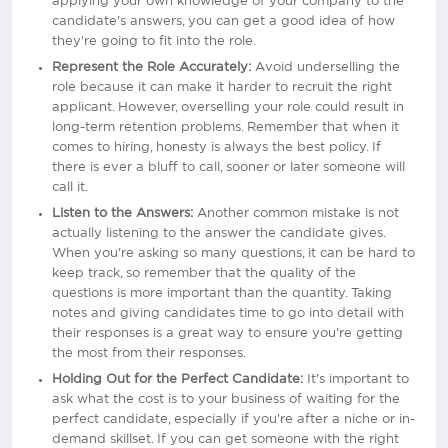
applying your own knowledge of your company to the
candidate's answers, you can get a good idea of how
they're going to fit into the role.
Represent the Role Accurately:
Avoid underselling the
role because it can make it harder to recruit the right
applicant. However, overselling your role could result in
long-term retention problems. Remember that when it
comes to hiring, honesty is always the best policy. If
there is ever a bluff to call, sooner or later someone will
call it.
Listen to the Answers:
Another common mistake is not
actually listening to the answer the candidate gives.
When you're asking so many questions, it can be hard to
keep track, so remember that the quality of the
questions is more important than the quantity. Taking
notes and giving candidates time to go into detail with
their responses is a great way to ensure you're getting
the most from their responses.
Holding Out for the Perfect Candidate:
It's important to
ask what the cost is to your business of waiting for the
perfect candidate, especially if you're after a niche or in-
demand skillset. If you can get someone with the right