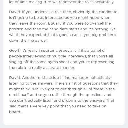
lot of time making sure we represent the roles accurately.
David: If you undersell a role then, obviously, the candidate
isn't going to be as interested as you might hope when
they leave the room. Equally, if you were to oversell the
position and then the candidate starts and it's nothing like
what they expected, that's gonna cause you big problems
down the line as well.
Geoff; It's really important, especially if it's a panel of
people interviewing or multiple interviews, that you're all
singing off the same hymn sheet and you're representing
the role in a really accurate manner.
David: Another mistake is a hiring manager not actually
listening to the answers. There's a list of questions that they
might think, "Oh, I've got to get through all of these in the
next hour," and so, you rattle through the questions and
you don't actually listen and probe into the answers. That
said, that's a very key point that you need to take on
board.