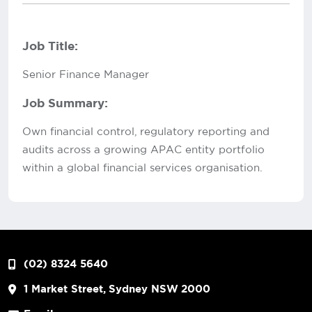
Job Title:
Senior Finance Manager
Job Summary:
Own financial control, regulatory reporting and
audits across a growing APAC entity portfolio
within a global financial services organisation.
(02) 8324 5640
1 Market Street, Sydney NSW 2000