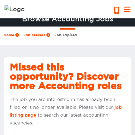
Browse Accounting Jobs
Home
Job seekers
Job Expired
Missed this
opportunity? Discover
more Accounting roles
The job you are interested in has already been
filled or is no longer available. Please visit our
job
to search our latest accounting
listing page
vacancies.