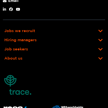
Email
Jobs we recruit
Hiring managers
Job seekers
About us