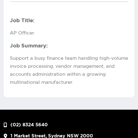
Job Title:
AP Officer
Job Summary:
Support a busy finance team handling high-volume
invoice processing, vendor management, and
accounts administration within a growing
multinational manufacturer.
(02) 8324 5640
1 Market Street, Sydney NSW 2000