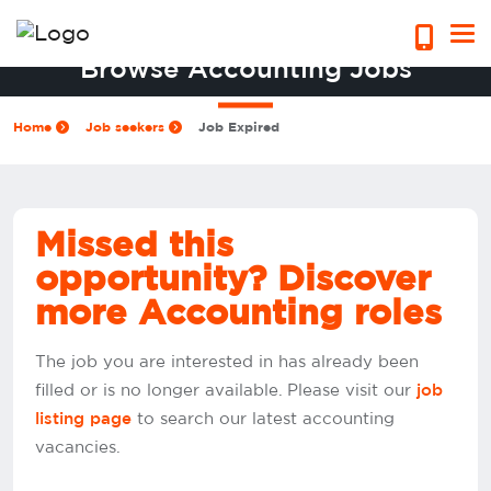
Browse Accounting Jobs
Home
Job seekers
Job Expired
Missed this
opportunity? Discover
more Accounting roles
The job you are interested in has already been
filled or is no longer available. Please visit our
job
to search our latest accounting
listing page
vacancies.