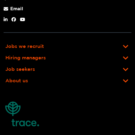
Email
Jobs we recruit
Hiring managers
Job seekers
About us