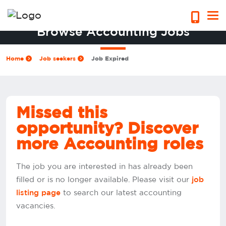
Browse Accounting Jobs
Home
Job seekers
Job Expired
Missed this
opportunity? Discover
more Accounting roles
The job you are interested in has already been
filled or is no longer available. Please visit our
job
to search our latest accounting
listing page
vacancies.