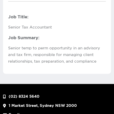
Job Title:
Senior Tax Accountant
Job Summary:
Senior temp to perm opportunity in an advisory
and tax firm, responsible for managing client
relationships, tax preparation, and compliance
(02) 8324 5640
1 Market Street, Sydney NSW 2000