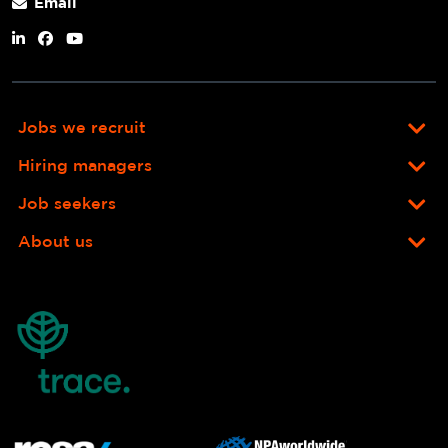
Email
Jobs we recruit
Hiring managers
Job seekers
About us