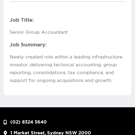
Job Title:
Senior Group Accountant
Job Summary:
Newly created role within a leading infrastructure
investor, delivering technical accounting, group
reporting, consolidations, tax compliance, and
support for ongoing acquisitions and growth.
(02) 8324 5640
1 Market Street, Sydney NSW 2000