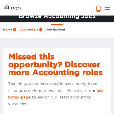
Browse Accounting Jobs
Home
Job seekers
Job Expired
Missed this
opportunity? Discover
more Accounting roles
The job you are interested in has already been
filled or is no longer available. Please visit our
job
to search our latest accounting
listing page
vacancies.