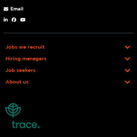
Email
Jobs we recruit
Hiring managers
Job seekers
About us