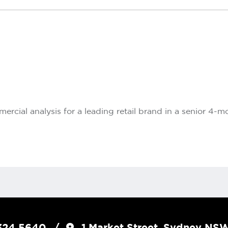
rcial analysis for a leading retail brand in a senior 4-m
324 5640
1 Market Street, Sydney N