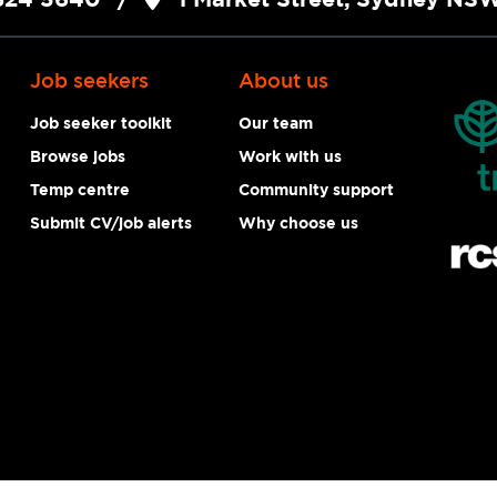
Job seekers
About us
Job seeker toolkit
Our team
Browse jobs
Work with us
Temp centre
Community support
Submit CV/job alerts
Why choose us