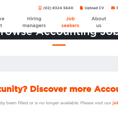
(02) 8324 5640
Upload CV
P
we
Hiring
Job
About
t
managers
seekers
us
rowse Accounting Jo
tunity? Discover more Accou
dy been filled or is no longer available. Please visit our
jo