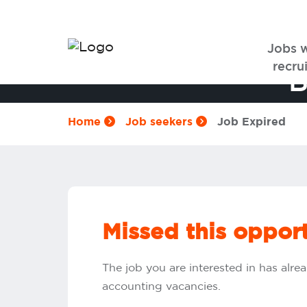
Jobs 
recrui
B
Home
Job seekers
Job Expired
Missed this oppor
The job you are interested in has alrea
accounting vacancies.