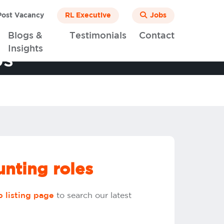
ost Vacancy
RL Executive
Jobs
Blogs &
Testimonials
Contact
Insights
bs
nting roles
to search our latest
b listing page