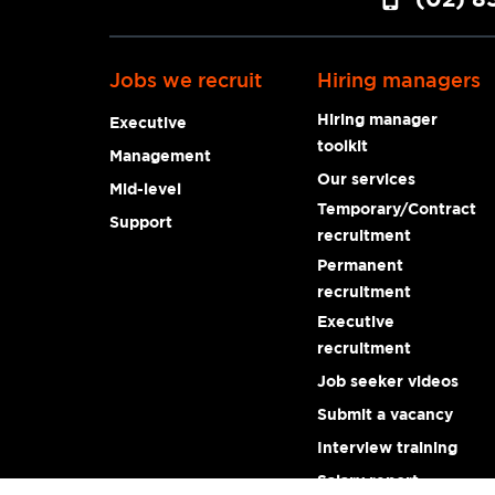
Jobs we recruit
Hiring managers
Hiring manager
Executive
toolkit
Management
Our services
Mid-level
Temporary/Contract
Support
recruitment
Permanent
recruitment
Executive
recruitment
Job seeker videos
Submit a vacancy
Interview training
Salary report