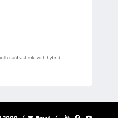
onth contract role with hybrid
SW 2000
Email