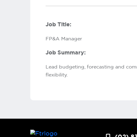
Job Title:
FP&A Manager
Job Summary:
Lead budgeting, forecasting and comme
flexibility.
(02) 8