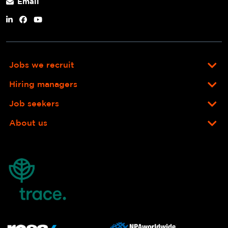
Email
Jobs we recruit
Hiring managers
Job seekers
About us