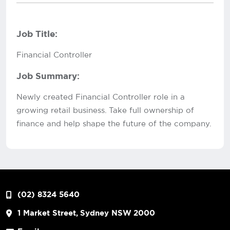
Job Title:
Financial Controller
Job Summary:
Newly created Financial Controller role in a
growing retail business. Take full ownership of
finance and help shape the future of the company.
(02) 8324 5640
1 Market Street, Sydney NSW 2000