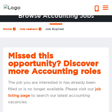
Browse Accounting Jobs
Home
Job seekers
Job Expired
Missed this
opportunity? Discover
more Accounting roles
The job you are interested in has already been
filled or is no longer available. Please visit our
job
to search our latest accounting
listing page
vacancies.