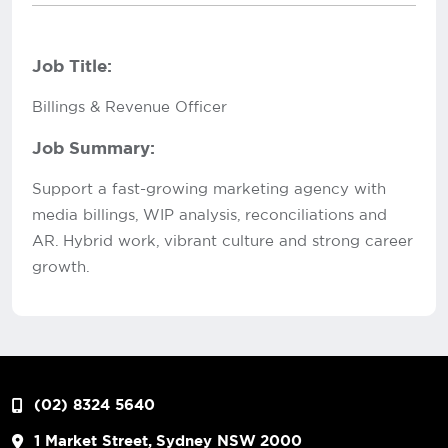
Job Title:
Billings & Revenue Officer
Job Summary:
Support a fast-growing marketing agency with
media billings, WIP analysis, reconciliations and
AR. Hybrid work, vibrant culture and strong career
growth.
(02) 8324 5640
1 Market Street, Sydney NSW 2000