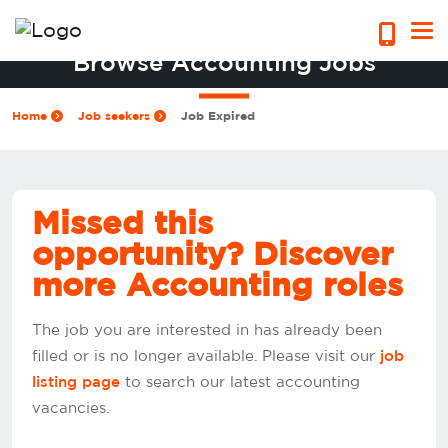
Browse Accounting Jobs
Home
Job seekers
Job Expired
Missed this
opportunity? Discover
more Accounting roles
The job you are interested in has already been
filled or is no longer available. Please visit our
job
to search our latest accounting
listing page
vacancies.