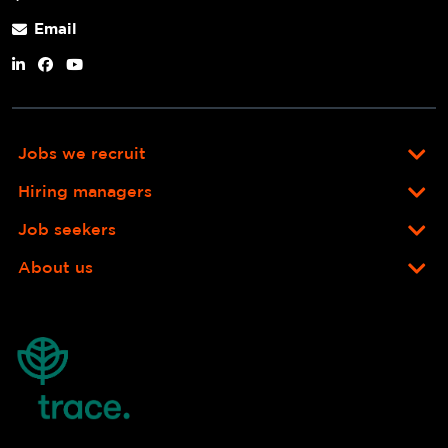
Email
Jobs we recruit
Hiring managers
Job seekers
About us