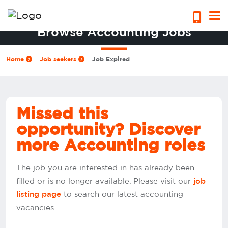
Browse Accounting Jobs
Home
Job seekers
Job Expired
Missed this
opportunity? Discover
more Accounting roles
The job you are interested in has already been
filled or is no longer available. Please visit our
job
to search our latest accounting
listing page
vacancies.