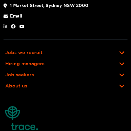
1 Market Street, Sydney NSW 2000
Email
Jobs we recruit
Hiring managers
Job seekers
About us