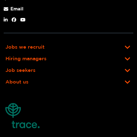
Email
Jobs we recruit
Hiring managers
Job seekers
About us