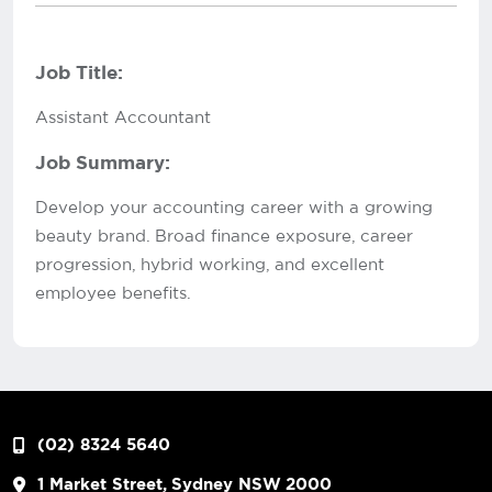
Job Title:
Assistant Accountant
Job Summary:
Develop your accounting career with a growing
beauty brand. Broad finance exposure, career
progression, hybrid working, and excellent
employee benefits.
(02) 8324 5640
1 Market Street, Sydney NSW 2000