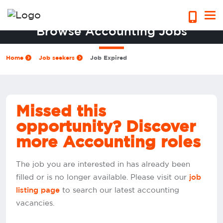
Browse Accounting Jobs
Home
Job seekers
Job Expired
Missed this
opportunity? Discover
more Accounting roles
The job you are interested in has already been
filled or is no longer available. Please visit our
job
to search our latest accounting
listing page
vacancies.