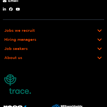
Email
Jobs we recruit
Hiring managers
Job seekers
About us