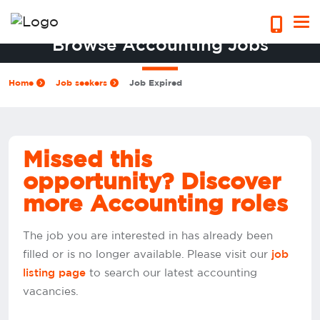
Browse Accounting Jobs
Home
Job seekers
Job Expired
Missed this
opportunity? Discover
more Accounting roles
The job you are interested in has already been
filled or is no longer available. Please visit our
job
to search our latest accounting
listing page
vacancies.