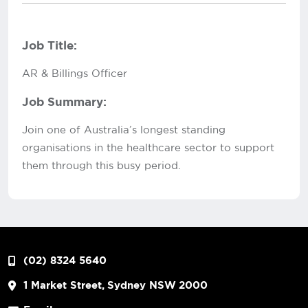
Job Title:
AR & Billings Officer
Job Summary:
Join one of Australia’s longest standing
organisations in the healthcare sector to support
them through this busy period.
(02) 8324 5640
1 Market Street, Sydney NSW 2000