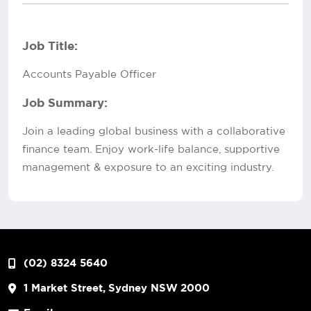
Job Title:
Accounts Payable Officer
Job Summary:
Join a leading global business with a collaborative
finance team. Enjoy work-life balance, supportive
management & exposure to an exciting industry.
(02) 8324 5640
1 Market Street, Sydney NSW 2000