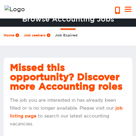
Browse Accounting Jobs
Home
Job seekers
Job Expired
Missed this
opportunity? Discover
more Accounting roles
The job you are interested in has already been
filled or is no longer available. Please visit our
job
to search our latest accounting
listing page
vacancies.