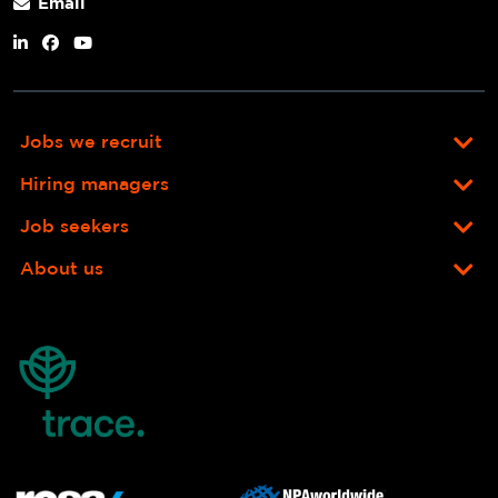
Email
Jobs we recruit
Hiring managers
Job seekers
About us