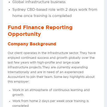
Global infrastructure business
Sydney CBD-based role with 2 days work from
home once training is completed
Fund Finance Reporting
Opportunity
Company Background
Our client operates in the infrastructure sector. They have
enjoyed continued success and growth globally over the
last few years with high-profile and large-scale
infrastructure projects. They are currently expanding
internationally and are in need of an experienced
Accountant to join their team. Some key highlights about
this employer:
Work in an atmosphere of continuous learning and
growth
Work from home 2 days per week once training is
completed