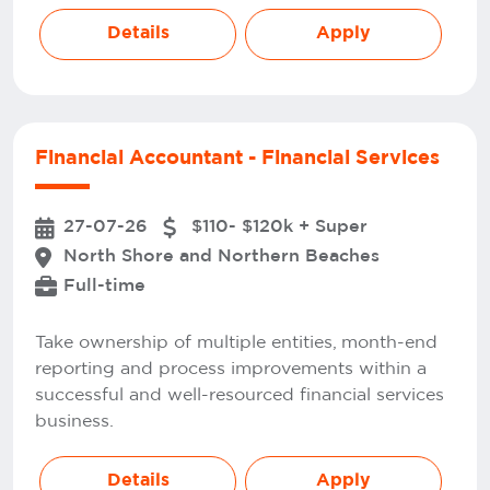
Details
Apply
Financial Accountant - Financial Services
27-07-26
$110- $120k + Super
North Shore and Northern Beaches
Full-time
Take ownership of multiple entities, month-end
reporting and process improvements within a
successful and well-resourced financial services
business.
Details
Apply