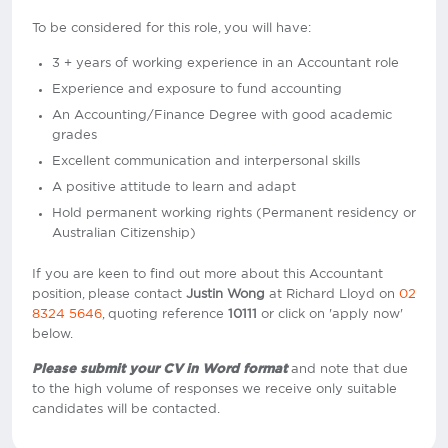
To be considered for this role, you will have:
3 + years of working experience in an Accountant role
Experience and exposure to fund accounting
An Accounting/Finance Degree with good academic
grades
Excellent communication and interpersonal skills
A positive attitude to learn and adapt
Hold permanent working rights (Permanent residency or
Australian Citizenship)
If you are keen to find out more about this Accountant
position, please contact
Justin Wong
at Richard Lloyd on
02
8324 5646
, quoting reference
10111
or click on 'apply now'
below.
Please submit your CV in Word format
and note that due
to the high volume of responses we receive only suitable
candidates will be contacted.