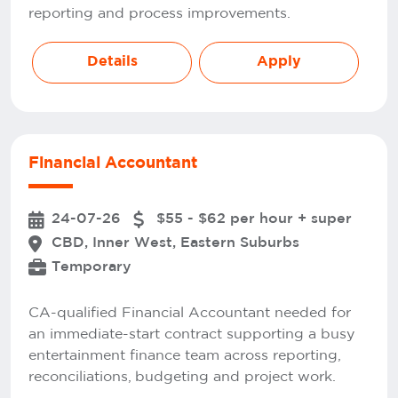
reporting and process improvements.
Details
Apply
Financial Accountant
24-07-26
$55 - $62 per hour + super
CBD, Inner West, Eastern Suburbs
Temporary
CA-qualified Financial Accountant needed for
an immediate-start contract supporting a busy
entertainment finance team across reporting,
reconciliations, budgeting and project work.