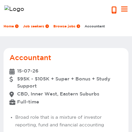
Home
Job seekers
Browse jobs
Accountant
Accountant
15-07-26
$95K - $105K + Super + Bonus + Study
Support
CBD, Inner West, Eastern Suburbs
Full-time
Broad role that is a mixture of investor
reporting, fund and financial accounting