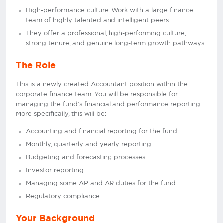
High-performance culture. Work with a large finance
team of highly talented and intelligent peers
They offer a professional, high-performing culture,
strong tenure, and genuine long-term growth pathways
The Role
This is a newly created Accountant position within the
corporate finance team. You will be responsible for
managing the fund’s financial and performance reporting.
More specifically, this will be:
Accounting and financial reporting for the fund
Monthly, quarterly and yearly reporting
Budgeting and forecasting processes
Investor reporting
Managing some AP and AR duties for the fund
Regulatory compliance
Your Background