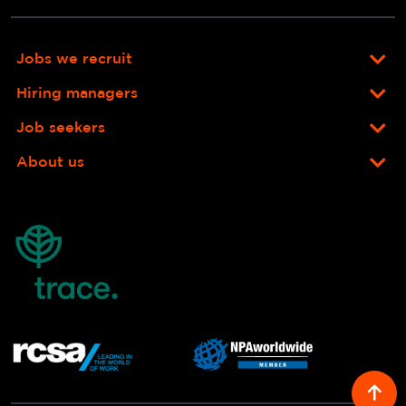
Jobs we recruit
Hiring managers
Job seekers
About us