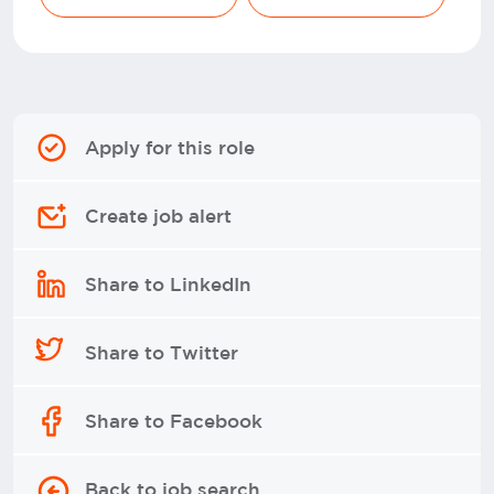
Apply for this role
Create job alert
Share to LinkedIn
Share to Twitter
Share to Facebook
Back to job search