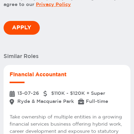
agree to our
Privacy Policy
Similar Roles
Financial Accountant
13-07-26
$110K - $120K + Super
Ryde & Macquarie Park
Full-time
Take ownership of multiple entities in a growing
financial services business offering hybrid work,
career development and exposure to statutory