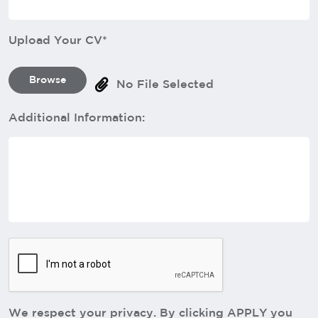
Upload Your CV*
Browse
No File Selected
Additional Information:
We respect your privacy. By clicking APPLY you