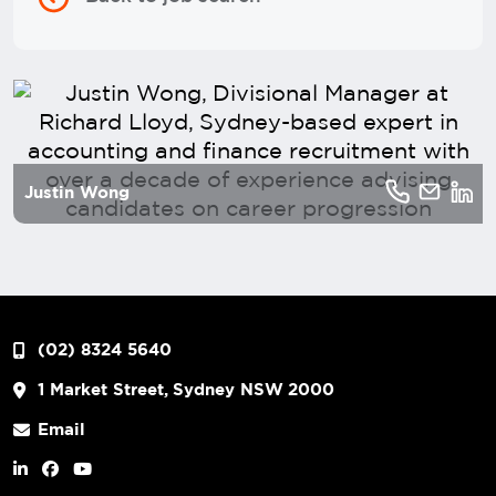
Justin Wong
(02) 8324 5640
1 Market Street, Sydney NSW 2000
Email