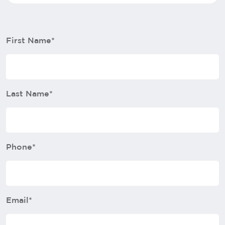
First Name*
Last Name*
Phone*
Email*