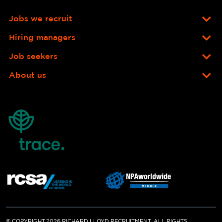
Jobs we recruit
Hiring managers
Job seekers
About us
© COPYRIGHT 2026 RICHARD LLOYD RECRUITMENT. ALL RIGHTS