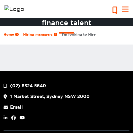
Access Sydney’s top accounting &
finance talent
Home
Hiring managers
I'm looking to Hire
(02) 8324 5640
1 Market Street, Sydney NSW 2000
Email