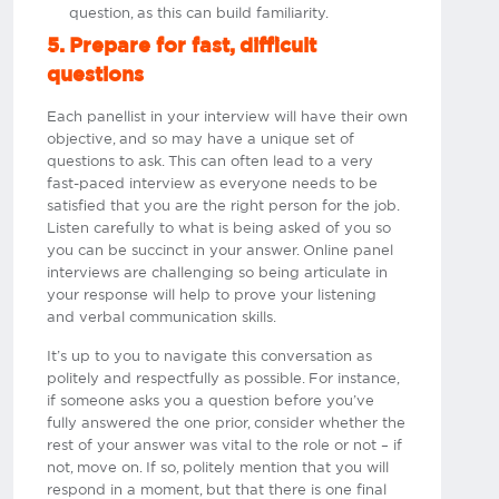
question, as this can build familiarity.
5. Prepare for fast, difficult
questions
Each panellist in your interview will have their own
objective, and so may have a unique set of
questions to ask. This can often lead to a very
fast-paced interview as everyone needs to be
satisfied that you are the right person for the job.
Listen carefully to what is being asked of you so
you can be succinct in your answer. Online panel
interviews are challenging so being articulate in
your response will help to prove your listening
and verbal communication skills.
It’s up to you to navigate this conversation as
politely and respectfully as possible. For instance,
if someone asks you a question before you’ve
fully answered the one prior, consider whether the
rest of your answer was vital to the role or not – if
not, move on. If so, politely mention that you will
respond in a moment, but that there is one final