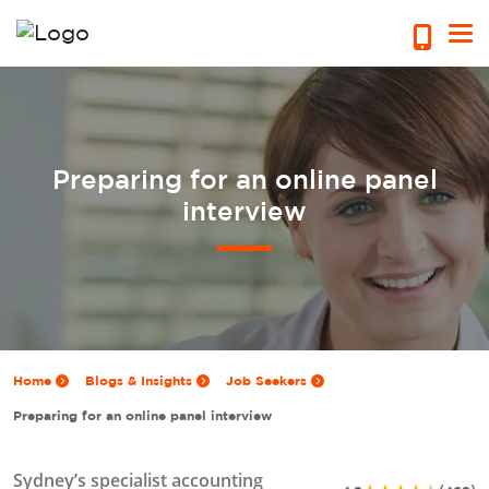
Preparing for an online panel
interview
Home
Blogs & Insights
Job Seekers
Preparing for an online panel interview
Sydney’s specialist accounting