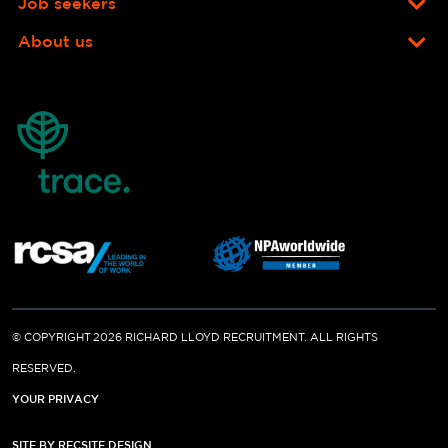
Job seekers
About us
© COPYRIGHT 2026 RICHARD LLOYD RECRUITMENT. ALL RIGHTS
RESERVED.
YOUR PRIVACY
SITE BY RECSITE DESIGN