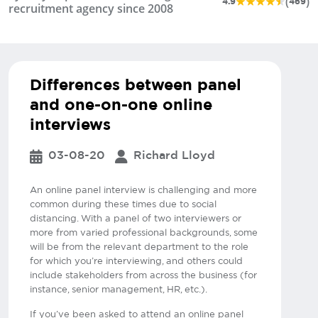
(
)
4.9
469
recruitment agency since 2008
Differences between panel
and one-on-one online
interviews
03-08-20
Richard Lloyd
An online panel interview is challenging and more
common during these times due to social
distancing. With a panel of two interviewers or
more from varied professional backgrounds, some
will be from the relevant department to the role
for which you’re interviewing, and others could
include stakeholders from across the business (for
instance, senior management, HR, etc.).
If you’ve been asked to attend an online panel