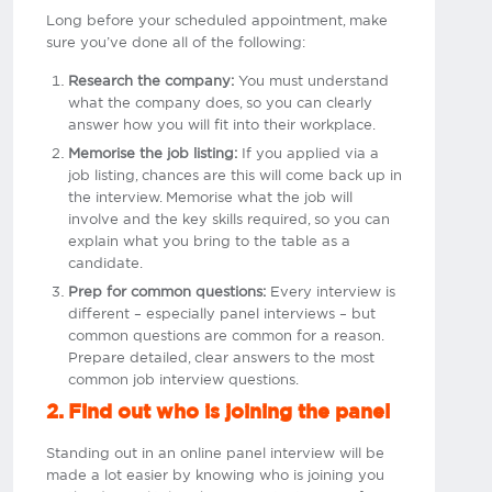
Long before your scheduled appointment, make
sure you’ve done all of the following:
Research the company:
You must understand
what the company does, so you can clearly
answer how you will fit into their workplace.
Memorise the job listing:
If you applied via a
job listing, chances are this will come back up in
the interview. Memorise what the job will
involve and the key skills required, so you can
explain what you bring to the table as a
candidate.
Prep for common questions:
Every interview is
different – especially panel interviews – but
common questions are common for a reason.
Prepare detailed, clear answers to the most
common job interview questions.
2. Find out who is joining the panel
Standing out in an online panel interview will be
made a lot easier by knowing who is joining you