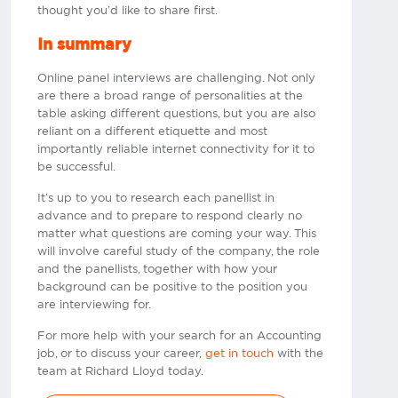
thought you’d like to share first.
In summary
Online panel interviews are challenging. Not only
are there a broad range of personalities at the
table asking different questions, but you are also
reliant on a different etiquette and most
importantly reliable internet connectivity for it to
be successful.
It’s up to you to research each panellist in
advance and to prepare to respond clearly no
matter what questions are coming your way. This
will involve careful study of the company, the role
and the panellists, together with how your
background can be positive to the position you
are interviewing for.
For more help with your search for an Accounting
job, or to discuss your career,
get in touch
with the
team at Richard Lloyd today.