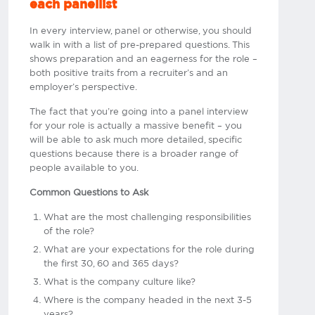
each panellist
In every interview, panel or otherwise, you should
walk in with a list of pre-prepared questions. This
shows preparation and an eagerness for the role –
both positive traits from a recruiter’s and an
employer’s perspective.
The fact that you’re going into a panel interview
for your role is actually a massive benefit – you
will be able to ask much more detailed, specific
questions because there is a broader range of
people available to you.
Common Questions to Ask
What are the most challenging responsibilities
of the role?
What are your expectations for the role during
the first 30, 60 and 365 days?
What is the company culture like?
Where is the company headed in the next 3-5
years?