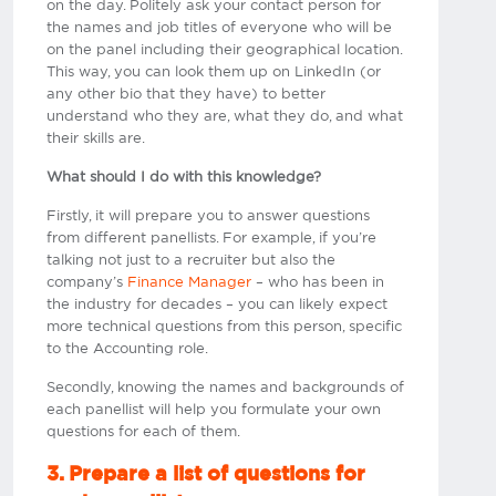
on the day. Politely ask your contact person for
the names and job titles of everyone who will be
on the panel including their geographical location.
This way, you can look them up on LinkedIn (or
any other bio that they have) to better
understand who they are, what they do, and what
their skills are.
What should I do with this knowledge?
Firstly, it will prepare you to answer questions
from different panellists. For example, if you’re
talking not just to a recruiter but also the
company’s
Finance Manager
– who has been in
the industry for decades – you can likely expect
more technical questions from this person, specific
to the Accounting role.
Secondly, knowing the names and backgrounds of
each panellist will help you formulate your own
questions for each of them.
3. Prepare a list of questions for