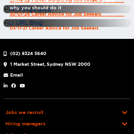
25-04-22 Career Advice for Job Seekers
How to personalise your LinkedIn URL and
why you should do it
30-01-24 Career Advice for Job Seekers
03-11-21 Career Advice for Job Seekers
(02) 8324 5640
1 Market Street, Sydney NSW 2000
Email
Jobs we recruit
Hiring managers