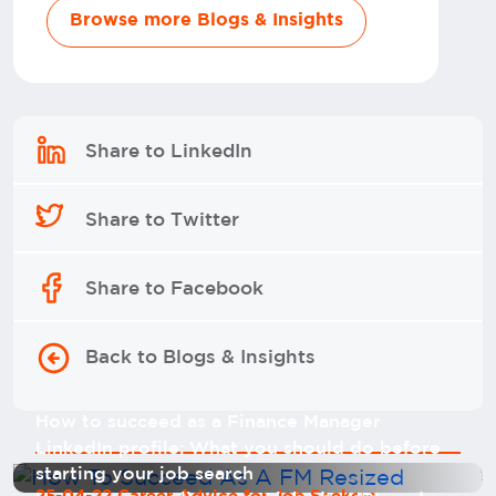
Browse more Blogs & Insights
Share to LinkedIn
Share to Twitter
Share to Facebook
Back to Blogs & Insights
How to succeed as a Finance Manager
LinkedIn profile: What you should do before
starting your job search