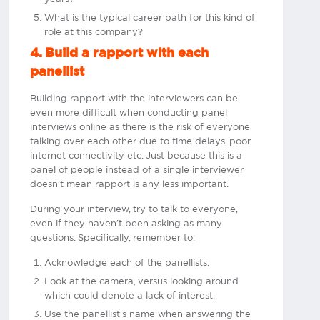
What is the typical career path for this kind of
role at this company?
4. Build a rapport with each
panellist
Building rapport with the interviewers can be
even more difficult when conducting panel
interviews online as there is the risk of everyone
talking over each other due to time delays, poor
internet connectivity etc. Just because this is a
panel of people instead of a single interviewer
doesn’t mean rapport is any less important.
During your interview, try to talk to everyone,
even if they haven’t been asking as many
questions. Specifically, remember to:
Acknowledge each of the panellists.
Look at the camera, versus looking around
which could denote a lack of interest.
Use the panellist's name when answering the