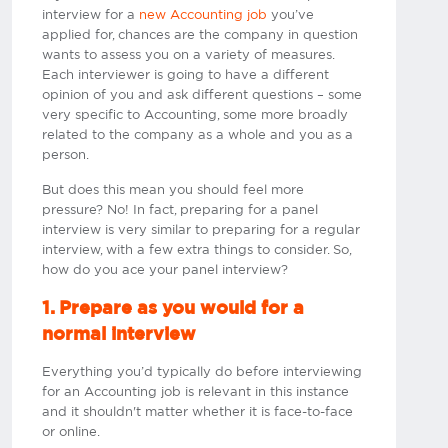
interview for a
new Accounting job
you’ve
applied for, chances are the company in question
wants to assess you on a variety of measures.
Each interviewer is going to have a different
opinion of you and ask different questions – some
very specific to Accounting, some more broadly
related to the company as a whole and you as a
person.
But does this mean you should feel more
pressure? No! In fact, preparing for a panel
interview is very similar to preparing for a regular
interview, with a few extra things to consider. So,
how do you ace your panel interview?
1. Prepare as you would for a
normal interview
Everything you’d typically do before interviewing
for an Accounting job is relevant in this instance
and it shouldn't matter whether it is face-to-face
or online.