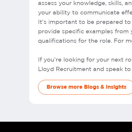
assess your knowledge, skills, a
your ability to communicate effe
It's important to be prepared t
provide specific examples from 
qualifications for the role. For 
If you’re looking for your next 
Lloyd Recruitment and speak to 
Browse more Blogs & Insights