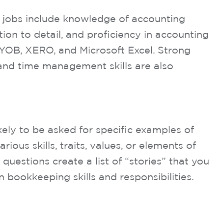
 jobs include knowledge of accounting
ion to detail, and proficiency in accounting
YOB, XERO, and Microsoft Excel. Strong
and time management skills are also
kely to be asked for specific examples of
ous skills, traits, values, or elements of
questions create a list of “stories” that you
ookkeeping skills and responsibilities.