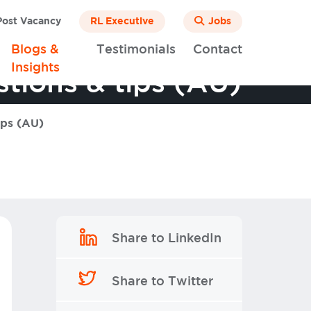
ost Vacancy
RL Executive
Jobs
Blogs &
Testimonials
Contact
Insights
tions & tips (AU)
ips (AU)
Share to LinkedIn
Share to Twitter