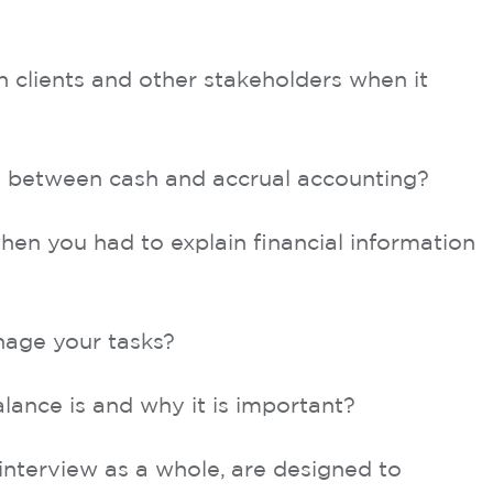
clients and other stakeholders when it
e between cash and accrual accounting?
hen you had to explain financial information
nage your tasks?
alance is and why it is important?
interview as a whole, are designed to