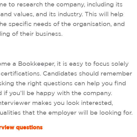
ime to research the company, including its
and values, and its industry. This will help
the specific needs of the organisation, and
ng of their business.
e a Bookkeeper, it is easy to focus solely
nd certifications. Candidates should remember
king the right questions can help you find
and if you’ll be happy with the company.
interviewer makes you look interested,
ualities that the employer will be looking for.
view questions