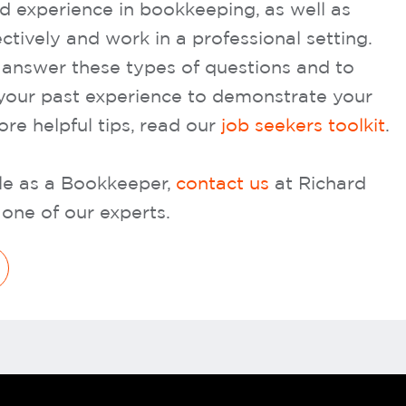
nd experience in bookkeeping, as well as
ctively and work in a professional setting.
o answer these types of questions and to
your past experience to demonstrate your
more helpful tips, read our
job seekers toolkit
.
role as a Bookkeeper,
contact us
at Richard
one of our experts.