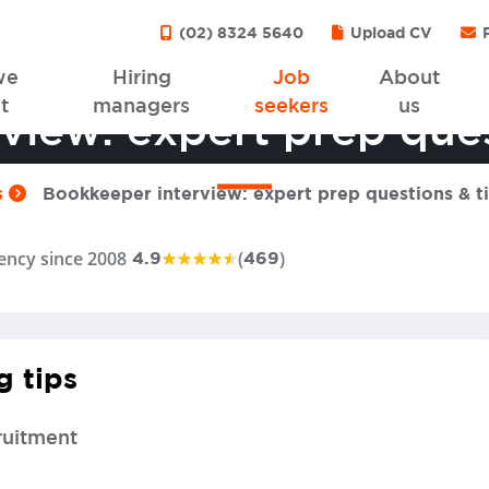
(02) 8324 5640
Upload CV
P
we
Hiring
Job
About
t
managers
seekers
us
view: expert prep ques
s
Bookkeeper interview: expert prep questions & t
ency since 2008
(
)
4.9
469
g tips
ruitment