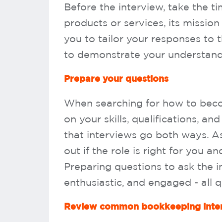
Before the interview, take the t
products or services, its mission 
you to tailor your responses to 
to demonstrate your understandi
Prepare your questions
When searching for how to becom
on your skills, qualifications, a
that interviews go both ways. As
out if the role is right for you 
Preparing questions to ask the 
enthusiastic, and engaged - all q
Review common bookkeeping inter