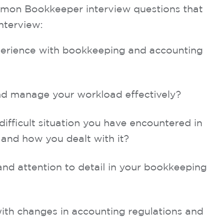
mon Bookkeeper interview questions that
nterview:
xperience with bookkeeping and accounting
d manage your workload effectively?
ifficult situation you have encountered in
and how you dealt with it?
d attention to detail in your bookkeeping
ith changes in accounting regulations and