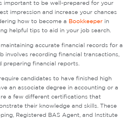
s important to be well-prepared for your
best impression and increase your chances
ondering how to become a
Bookkeeper
in
ng helpful tips to aid in your job search.
maintaining accurate financial records for a
 involves recording financial transactions,
 preparing financial reports.
require candidates to have finished high
ve an associate degree in accounting or a
are a few different certifications that
strate their knowledge and skills. These
eping, Registered BAS Agent, and Institute