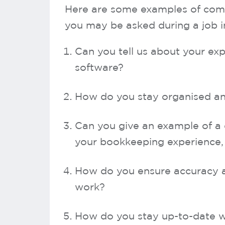
Here are some examples of com
you may be asked during a job i
Can you tell us about your e
software?
How do you stay organised an
Can you give an example of a d
your bookkeeping experience, 
How do you ensure accuracy an
work?
How do you stay up-to-date w