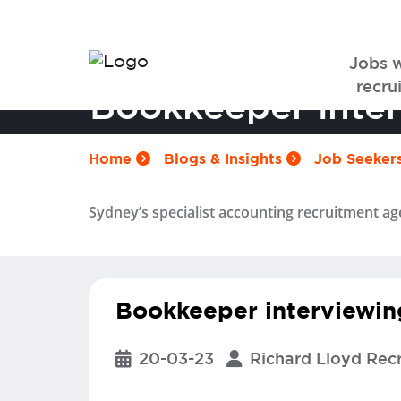
Jobs 
recrui
Bookkeeper inter
Home
Blogs & Insights
Job Seeker
Sydney’s specialist accounting recruitment ag
Bookkeeper interviewin
20-03-23
Richard Lloyd Rec