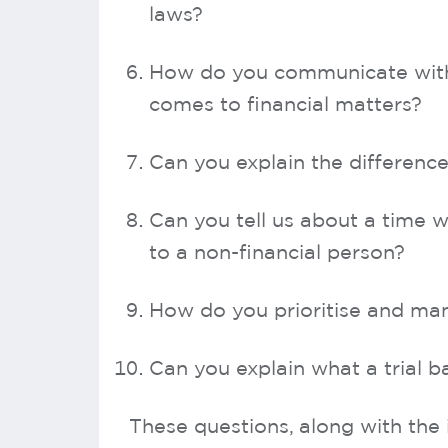
laws?
How do you communicate with 
comes to financial matters?
Can you explain the differenc
Can you tell us about a time w
to a non-financial person?
How do you prioritise and ma
Can you explain what a trial b
These questions, along with the 