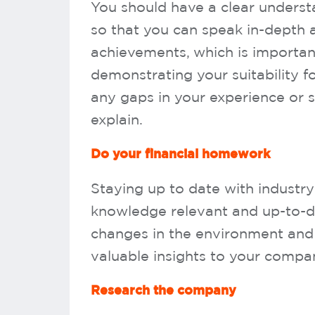
You should have a clear underst
so that you can speak in-depth a
achievements, which is importan
demonstrating your suitability for
any gaps in your experience or s
explain.
Do your financial homework
Staying up to date with industry 
knowledge relevant and up-to-da
changes in the environment and
valuable insights to your compan
Research the company