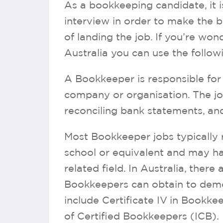
As a bookkeeping candidate, it i
interview in order to make the 
of landing the job. If you’re w
Australia you can use the followi
A Bookkeeper is responsible for 
company or organisation. The job
reconciling bank statements, and
Most Bookkeeper jobs typically 
school or equivalent and may ha
related field. In Australia, there 
Bookkeepers can obtain to demon
include Certificate IV in Bookke
of Certified Bookkeepers (ICB).