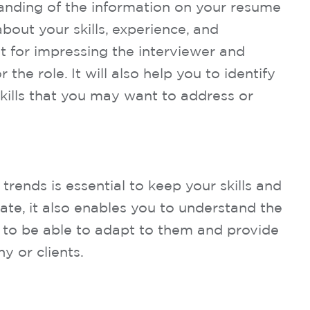
anding of the information on your resume
bout your skills, experience, and
t for impressing the interviewer and
 the role. It will also help you to identify
kills that you may want to address or
trends is essential to keep your skills and
te, it also enables you to understand the
 to be able to adapt to them and provide
y or clients.