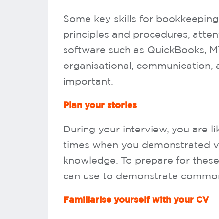
Some key skills for bookkeeping
principles and procedures, attent
software such as QuickBooks, M
organisational, communication, 
important.
Plan your stories
During your interview, you are li
times when you demonstrated vari
knowledge. To prepare for these 
can use to demonstrate common b
Familiarise yourself with your CV