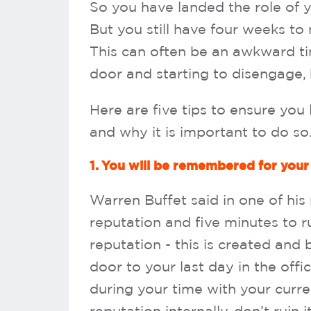
So you have landed the role of 
But you still have four weeks to
This can often be an awkward t
door and starting to disengage, b
Here are five tips to ensure yo
and why it is important to do so
1. You will be remembered for your
Warren Buffet said in one of his
reputation and five minutes to rui
reputation - this is created and
door to your last day in the offi
during your time with your cur