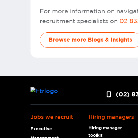
For more information on navigat
recruitment specialists on
02 83
Browse more Blogs & Insights
(02) 8
Jobs we recruit
Hiring managers
Hiring manager
Executive
toolkit