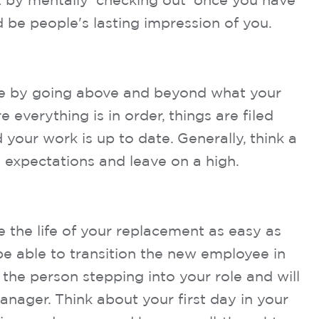
 it by mentally ‘checking out’ once you have
d be people's lasting impression of you.
le by going above and beyond what your
everything is in order, things are filed
your work is up to date. Generally, think a
 expectations and leave on a high.
e the life of your replacement as easy as
 be able to transition the new employee in
 the person stepping into your role and will
nager. Think about your first day in your