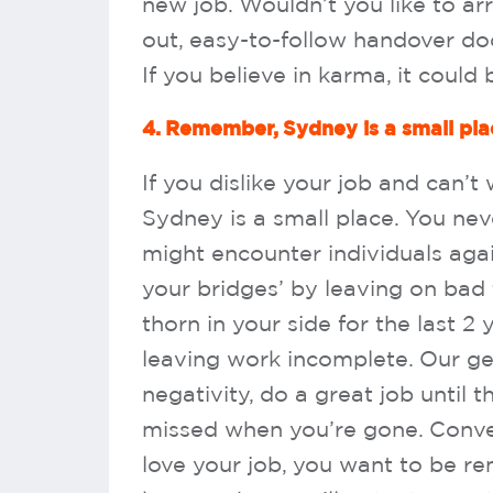
new job. Wouldn’t you like to ar
out, easy-to-follow handover do
If you believe in karma, it could
4. Remember, Sydney is a small pla
If you dislike your job and can’
Sydney is a small place. You n
might encounter individuals agai
your bridges’ by leaving on bad
thorn in your side for the last 2
leaving work incomplete. Our gen
negativity, do a great job until
missed when you’re gone. Conver
love your job, you want to be