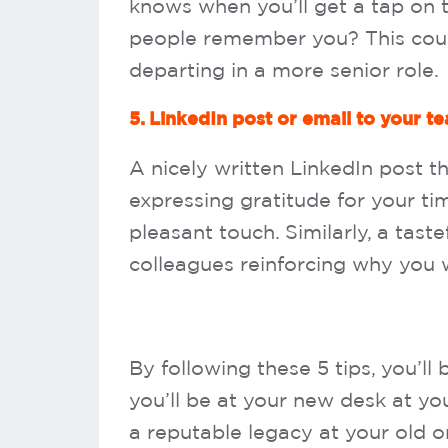
knows when you’ll get a tap on t
people remember you? This cou
departing in a more senior role.
5. LinkedIn post or email to your t
A nicely written LinkedIn post 
expressing gratitude for your t
pleasant touch. Similarly, a tast
colleagues reinforcing why you w
By following these 5 tips, you’ll 
you’ll be at your new desk at yo
a reputable legacy at your old o