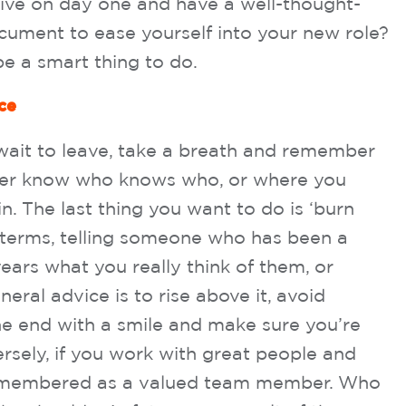
rive on day one and have a well-thought-
cument to ease yourself into your new role?
 be a smart thing to do.
ce
t wait to leave, take a breath and remember
ever know who knows who, or where you
n. The last thing you want to do is ‘burn
 terms, telling someone who has been a
 years what you really think of them, or
eral advice is to rise above it, avoid
 the end with a smile and make sure you’re
sely, if you work with great people and
 remembered as a valued team member. Who