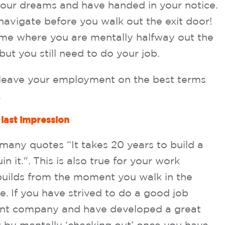
your dreams and have handed in your notice.
 navigate before you walk out the exit door!
ime where you are mentally halfway out the
ut you still need to do your job.
u leave your employment on the best terms
.
 last impression
 many quotes “It takes 20 years to build a
n it.". This is also true for your work
 builds from the moment you walk in the
ce. If you have strived to do a good job
rent company and have developed a great