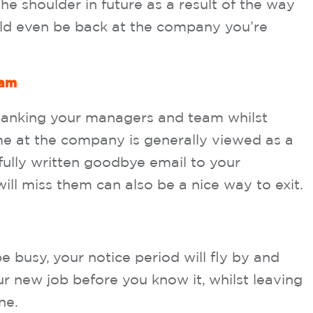
he shoulder in future as a result of the way
ld even be back at the company you’re
eam
thanking your managers and team whilst
ime at the company is generally viewed as a
efully written goodbye email to your
ill miss them can also be a nice way to exit.
be busy, your notice period will fly by and
ur new job before you know it, whilst leaving
ne.