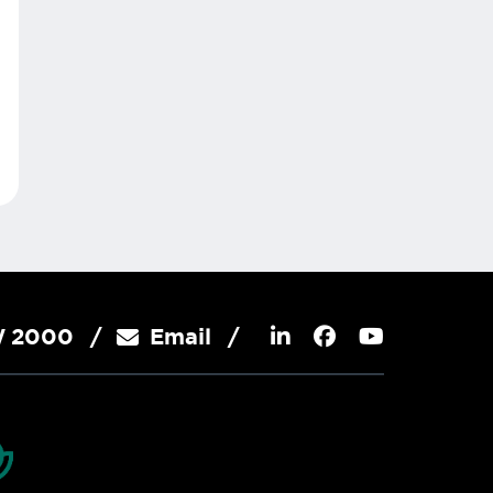
SW 2000
Email