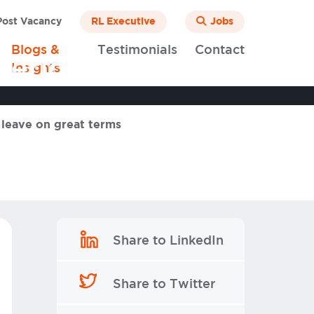
ost Vacancy
RL Executive
Jobs
Blogs &
Testimonials
Contact
 period and leave
Insights
 leave on great terms
Share to LinkedIn
Share to Twitter