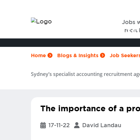
Jobs 
5 tips on how to
recrui
Home
Blogs & Insights
Job Seeker
Sydney’s specialist accounting recruitment ag
The importance of a pro
17-11-22
David Landau