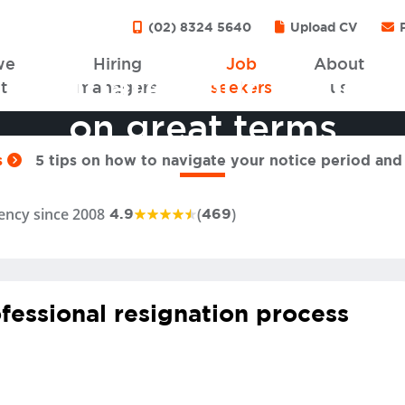
(02) 8324 5640
Upload CV
P
we
Hiring
Job
About
 navigate your notice
t
managers
seekers
us
on great terms
s
5 tips on how to navigate your notice period and
ency since 2008
(
)
4.9
469
fessional resignation process