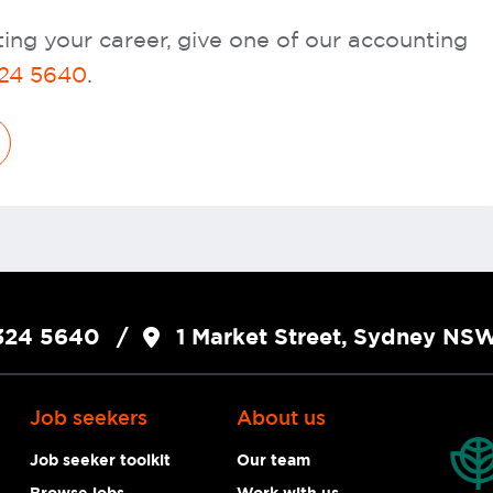
ing your career, give one of our accounting
24 5640
.
324 5640
1 Market Street, Sydney N
Job seekers
About us
Job seeker toolkit
Our team