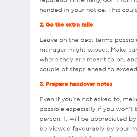
reputation internally, don’t ruin
handed in your notice. This coul
2. Go the extra mile
Leave on the best terms possib
manager might expect. Make sure 
where they are meant to be, and 
couple of steps ahead to exceed
3. Prepare handover notes
Even if you’re not asked to, mak
possible especially if you won't
person. It will be appreciated by
be viewed favourably by your ma