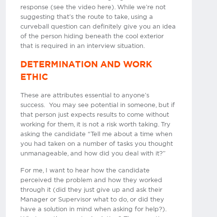
response (see the video here). While we’re not
suggesting that’s the route to take, using a
curveball question can definitely give you an idea
of the person hiding beneath the cool exterior
that is required in an interview situation.
DETERMINATION AND WORK
ETHIC
These are attributes essential to anyone’s
success. You may see potential in someone, but if
that person just expects results to come without
working for them, it is not a risk worth taking. Try
asking the candidate “Tell me about a time when
you had taken on a number of tasks you thought
unmanageable, and how did you deal with it?”
For me, I want to hear how the candidate
perceived the problem and how they worked
through it (did they just give up and ask their
Manager or Supervisor what to do, or did they
have a solution in mind when asking for help?).