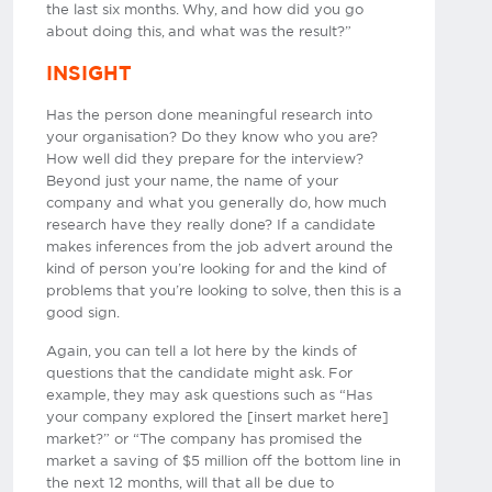
the last six months. Why, and how did you go
about doing this, and what was the result?”
INSIGHT
Has the person done meaningful research into
your organisation? Do they know who you are?
How well did they prepare for the interview?
Beyond just your name, the name of your
company and what you generally do, how much
research have they really done? If a candidate
makes inferences from the job advert around the
kind of person you’re looking for and the kind of
problems that you’re looking to solve, then this is a
good sign.
Again, you can tell a lot here by the kinds of
questions that the candidate might ask. For
example, they may ask questions such as “Has
your company explored the [insert market here]
market?” or “The company has promised the
market a saving of $5 million off the bottom line in
the next 12 months, will that all be due to