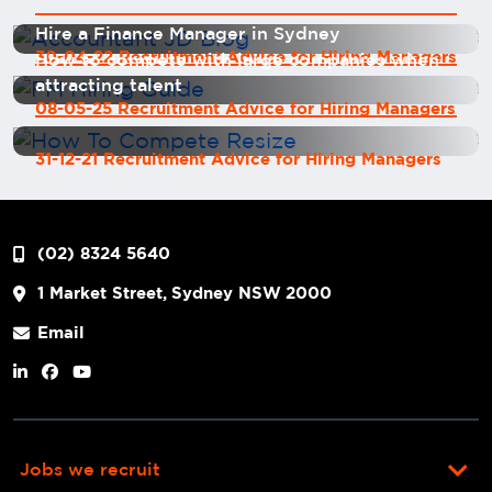
Hire a Finance Manager in Sydney
30-04-22 Recruitment Advice for Hiring Managers
How to compete with large companies when
attracting talent
08-05-25 Recruitment Advice for Hiring Managers
31-12-21 Recruitment Advice for Hiring Managers
(02) 8324 5640
1 Market Street, Sydney NSW 2000
Email
Jobs we recruit