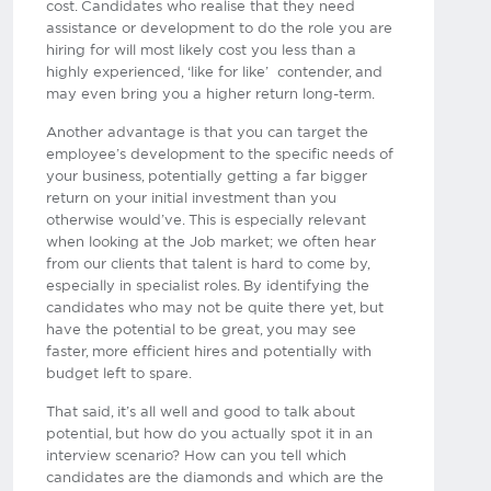
cost. Candidates who realise that they need
assistance or development to do the role you are
hiring for will most likely cost you less than a
highly experienced, ‘like for like’ contender, and
may even bring you a higher return long-term.
Another advantage is that you can target the
employee’s development to the specific needs of
your business, potentially getting a far bigger
return on your initial investment than you
otherwise would’ve. This is especially relevant
when looking at the Job market; we often hear
from our clients that talent is hard to come by,
especially in specialist roles. By identifying the
candidates who may not be quite there yet, but
have the potential to be great, you may see
faster, more efficient hires and potentially with
budget left to spare.
That said, it’s all well and good to talk about
potential, but how do you actually spot it in an
interview scenario? How can you tell which
candidates are the diamonds and which are the