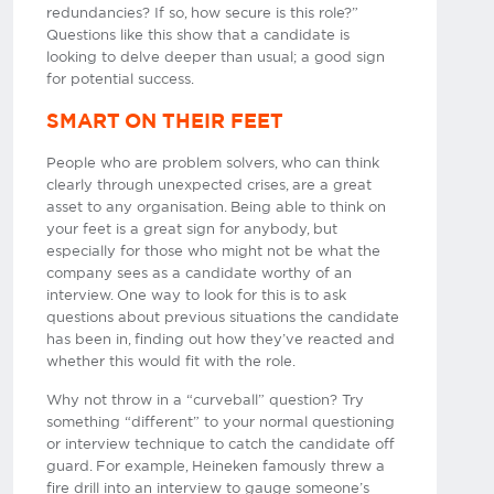
redundancies? If so, how secure is this role?”
Questions like this show that a candidate is
looking to delve deeper than usual; a good sign
for potential success.
SMART ON THEIR FEET
People who are problem solvers, who can think
clearly through unexpected crises, are a great
asset to any organisation. Being able to think on
your feet is a great sign for anybody, but
especially for those who might not be what the
company sees as a candidate worthy of an
interview. One way to look for this is to ask
questions about previous situations the candidate
has been in, finding out how they’ve reacted and
whether this would fit with the role.
Why not throw in a “curveball” question? Try
something “different” to your normal questioning
or interview technique to catch the candidate off
guard. For example, Heineken famously threw a
fire drill into an interview to gauge someone’s