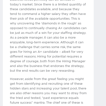
today’s market. Since there is a limited quantity of
these candidates available, and because they
tend to command a higher salary they often have
their pick of the available opportunities. This is
why uncovering the ‘diamonds in the rough’ as
opposed to continually chasing A+ candidates can
be just as much of a win for your staffing strategy.
As a people manager, it can also be a more
enjoyable, long-term experience. Although it can
be a challenge that carries some risk, the same
goes for hiring an A+ candidate – albeit for very
different reasons. Hiring for potential requires a
degree of courage, both from the Hiring Manager
and also the business that endorses the strategy,
but the end results can be very rewarding.
However, aside from the great feeling you might
get from identifying and recruiting one of these
hidden stars and increasing your talent pool, there
are also other reasons you may want to stray from
the tried and tested, “past experience equals
future success” mantra. The chief one of these is