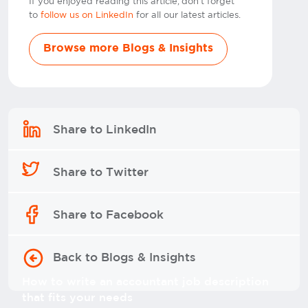
If you enjoyed reading this article, don’t forget
to
follow us on LinkedIn
for all our latest articles.
Browse more Blogs & Insights
Share to LinkedIn
Share to Twitter
Share to Facebook
Back to Blogs & Insights
How to write an accountant job description
that fits your needs