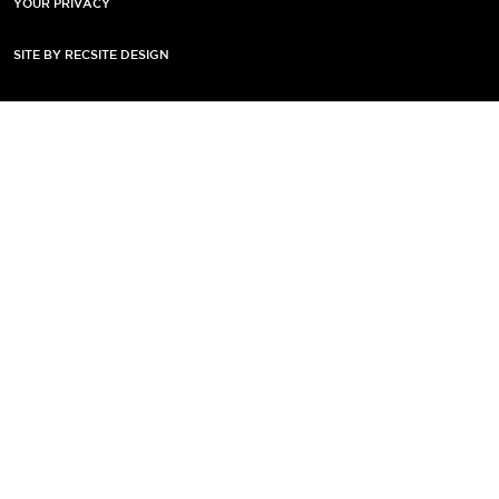
YOUR PRIVACY
SITE BY RECSITE DESIGN