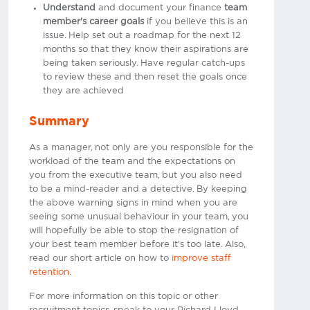
Understand
and document your finance
team
member's career goals
if you believe this is an
issue. Help set out a roadmap for the next 12
months so that they know their aspirations are
being taken seriously. Have regular catch-ups
to review these and then reset the goals once
they are achieved
Summary
As a manager, not only are you responsible for the
workload of the team and the expectations on
you from the executive team, but you also need
to be a mind-reader and a detective. By keeping
the above warning signs in mind when you are
seeing some unusual behaviour in your team, you
will hopefully be able to stop the resignation of
your best team member before it's too late. Also,
read our short article on how to
improve staff
retention
.
For more information on this topic or other