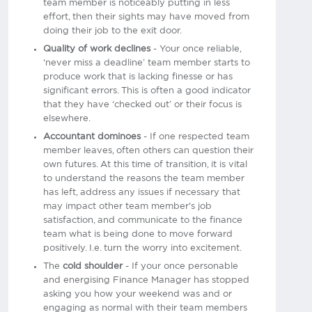
team member is noticeably putting in less
effort, then their sights may have moved from
doing their job to the exit door.
Quality of work declines
- Your once reliable,
‘never miss a deadline’ team member starts to
produce work that is lacking finesse or has
significant errors. This is often a good indicator
that they have ‘checked out’ or their focus is
elsewhere.
Accountant dominoes
- If one respected team
member leaves, often others can question their
own futures. At this time of transition, it is vital
to understand the reasons the team member
has left, address any issues if necessary that
may impact other team member's job
satisfaction, and communicate to the finance
team what is being done to move forward
positively. I.e. turn the worry into excitement.
The
cold shoulder
- If your once personable
and energising Finance Manager has stopped
asking you how your weekend was and or
engaging as normal with their team members