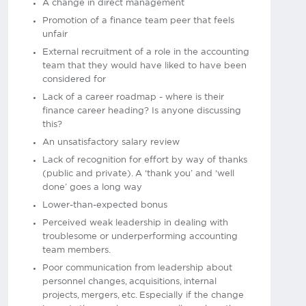
A change in direct management
Promotion of a finance team peer that feels
unfair
External recruitment of a role in the accounting
team that they would have liked to have been
considered for
Lack of a career roadmap - where is their
finance career heading? Is anyone discussing
this?
An unsatisfactory salary review
Lack of recognition for effort by way of thanks
(public and private). A ‘thank you’ and ‘well
done’ goes a long way
Lower-than-expected bonus
Perceived weak leadership in dealing with
troublesome or underperforming accounting
team members.
Poor communication from leadership about
personnel changes, acquisitions, internal
projects, mergers, etc. Especially if the change