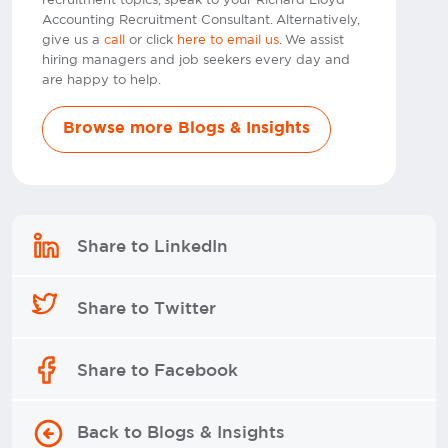
recruitment topics, speak to your Richard Lloyd
Accounting Recruitment Consultant. Alternatively,
give us a
call
or click
here to email us
. We assist
hiring managers and job seekers every day and
are happy to help.
Browse more Blogs & Insights
Share to LinkedIn
Share to Twitter
Share to Facebook
Back to Blogs & Insights