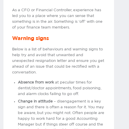
As a CFO or Financial Controller, experience has
led you to a place where you can sense that
something is in the air. Something is ‘off’ with one
of your finance team members.
Warning signs
Below is a list of behaviours and warning signs to
help try and avoid that unwanted and
unexpected resignation letter and ensure you get
ahead of an issue that could be rectified with a
conversation.
Absence from work
at peculiar times for
dentist/doctor appointments, food poisoning,
and alarm clocks failing to go off.
Change in attitude
– disengagement is a key
sign and there is often a reason for it. You may
be aware, but you might not. Often people are
happy to work hard for a good Accounting
Manager but if things steer off course and the