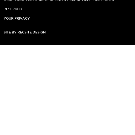
RESERVED.
YOUR PRIVACY
SITE BY RECSITE DESIGN