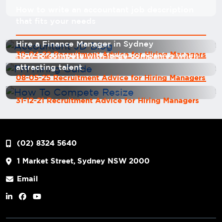
How to write an accountant job description
that fits your needs
Hire a Finance Manager in Sydney
30-04-22 Recruitment Advice for Hiring Managers
How to compete with large companies when
attracting talent
08-05-25 Recruitment Advice for Hiring Managers
31-12-21 Recruitment Advice for Hiring Managers
(02) 8324 5640
1 Market Street, Sydney NSW 2000
Email