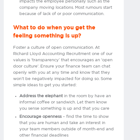
impacts the employee personally such as the
company moving locations. Most rumours start
because of lack of or poor communication.
What to do when you get the
feeling something is up?
Foster a culture of open communication. At
Richard Lloyd Accounting Recruitment one of our
values is ‘transparency’ that encourages an 'open
door culture'. Ensure your finance team can chat
openly with you at any time and know that they
won’t be negatively impacted for doing so. Some
simple ideas to get you started:
Address the elephant
in the room by have an
informal coffee or sandwich. Let them know
you sense something is up and that you care
Encourage openness
– find the time to show
that you are human and take an interest in
your team members outside of month-end and
other financial deadlines