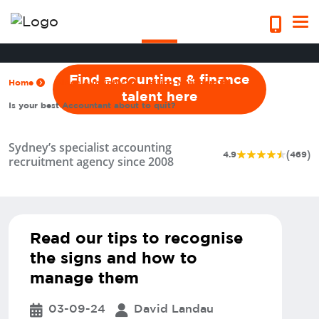
quit?
Find accounting & finance
Home
Blogs & Insights
Hiring Managers
talent here
Is your best Accountant about to quit?
Sydney’s specialist accounting
(
)
4.9
469
recruitment agency since 2008
Read our tips to recognise
the signs and how to
manage them
03-09-24
David Landau