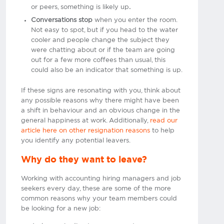
or peers, something is likely up
.
Conversations stop
when you enter the room.
Not easy to spot, but if you head to the water
cooler and people change the subject they
were chatting about or if the team are going
out for a few more coffees than usual, this
could also be an indicator that something is up.
If these signs are resonating with you, think about
any possible reasons why there might have been
a shift in behaviour and an obvious change in the
general happiness at work. Additionally,
read our
article here on other resignation reasons
to help
you identify any potential leavers.
Why do they want to leave?
Working with accounting hiring managers and job
seekers every day, these are some of the more
common reasons why your team members could
be looking for a new job: