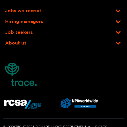
Jobs we recruit
Hiring managers
Job seekers
About us
© COPYRIGHT 2026 RICHARD LLOYD RECRUITMENT. ALL RIGHTS