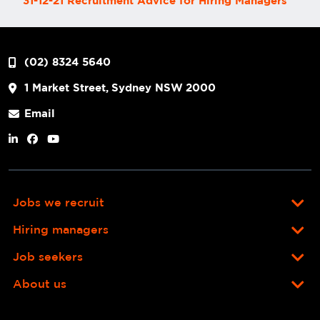
31-12-21 Recruitment Advice for Hiring Managers
(02) 8324 5640
1 Market Street, Sydney NSW 2000
Email
Jobs we recruit
Hiring managers
Job seekers
About us