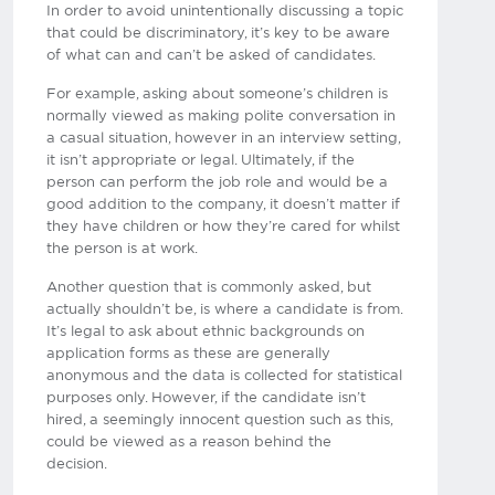
In order to avoid unintentionally discussing a topic
that could be discriminatory, it’s key to be aware
of what can and can’t be asked of candidates.
For example, asking about someone’s children is
normally viewed as making polite conversation in
a casual situation, however in an interview setting,
it isn’t appropriate or legal. Ultimately, if the
person can perform the job role and would be a
good addition to the company, it doesn’t matter if
they have children or how they’re cared for whilst
the person is at work.
Another question that is commonly asked, but
actually shouldn’t be, is where a candidate is from.
It’s legal to ask about ethnic backgrounds on
application forms as these are generally
anonymous and the data is collected for statistical
purposes only. However, if the candidate isn’t
hired, a seemingly innocent question such as this,
could be viewed as a reason behind the
decision.