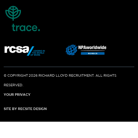
© COPYRIGHT 2026 RICHARD LLOYD RECRUITMENT. ALL RIGHTS
RESERVED.
YOUR PRIVACY
SITE BY RECSITE DESIGN