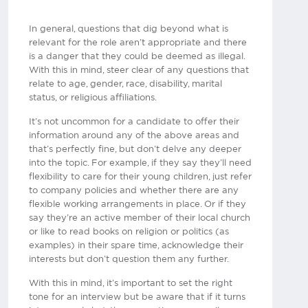
In general, questions that dig beyond what is
relevant for the role aren’t appropriate and there
is a danger that they could be deemed as illegal.
With this in mind, steer clear of any questions that
relate to age, gender, race, disability, marital
status, or religious affiliations.
It’s not uncommon for a candidate to offer their
information around any of the above areas and
that’s perfectly fine, but don’t delve any deeper
into the topic. For example, if they say they’ll need
flexibility to care for their young children, just refer
to company policies and whether there are any
flexible working arrangements in place. Or if they
say they’re an active member of their local church
or like to read books on religion or politics (as
examples) in their spare time, acknowledge their
interests but don’t question them any further.
With this in mind, it’s important to set the right
tone for an interview but be aware that if it turns