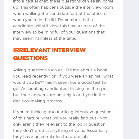
into a casual chat, these questions can easily come
up. This often happens outside the interview room
when walking the candidate out of the office or
when you’re in the lift. Remember that a
candidate will still view this time as part of the
interview so be mindful of your questions that
may seem harmless at the time.
IRRELEVANT INTERVIEW
QUESTIONS
Asking questions such as “Tell me about a book
you read recently” or “if you were an animal, what
would you be?” might seem like a good test to
get Accounting candidates thinking on the spot,
but their answers are unlikely to aid you in the
decision-making process.
If you’re thinking about asking interview questions
of this nature, what will you really find out? Not
only aren’t they relevant to the job in question,
they don’t predict anything of value. Essentially,
they have no correlation to future job