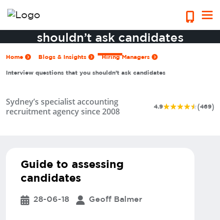
Interview questions that you
shouldn’t ask candidates
Home
Blogs & Insights
Hiring Managers
Interview questions that you shouldn’t ask candidates
Sydney’s specialist accounting
(
)
4.9
469
recruitment agency since 2008
Guide to assessing
candidates
28-06-18
Geoff Balmer