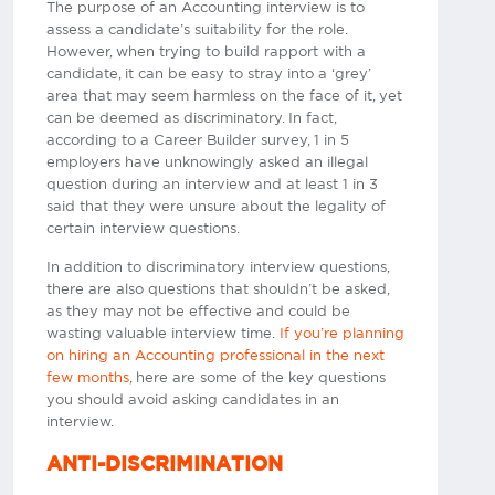
The purpose of an Accounting interview is to
assess a candidate’s suitability for the role.
However, when trying to build rapport with a
candidate, it can be easy to stray into a ‘grey’
area that may seem harmless on the face of it, yet
can be deemed as discriminatory. In fact,
according to a Career Builder survey, 1 in 5
employers have unknowingly asked an illegal
question during an interview and at least 1 in 3
said that they were unsure about the legality of
certain interview questions.
In addition to discriminatory interview questions,
there are also questions that shouldn’t be asked,
as they may not be effective and could be
wasting valuable interview time.
If you’re planning
on hiring an Accounting professional in the next
few months
, here are some of the key questions
you should avoid asking candidates in an
interview.
ANTI-DISCRIMINATION