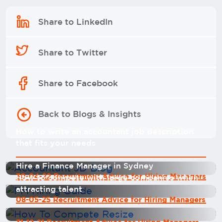
Share to LinkedIn
Share to Twitter
Share to Facebook
Back to Blogs & Insights
How to write an accountant job description
that fits your needs
Hire a Finance Manager in Sydney
30-04-22 Recruitment Advice for Hiring Managers
How to compete with large companies when
attracting talent
08-05-25 Recruitment Advice for Hiring Managers