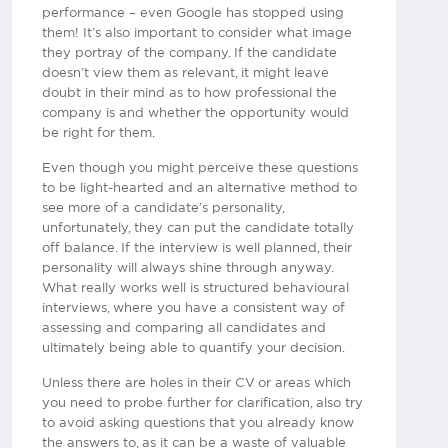
performance – even Google has stopped using
them! It’s also important to consider what image
they portray of the company. If the candidate
doesn’t view them as relevant, it might leave
doubt in their mind as to how professional the
company is and whether the opportunity would
be right for them.
Even though you might perceive these questions
to be light-hearted and an alternative method to
see more of a candidate’s personality,
unfortunately, they can put the candidate totally
off balance. If the interview is well planned, their
personality will always shine through anyway.
What really works well is structured behavioural
interviews, where you have a consistent way of
assessing and comparing all candidates and
ultimately being able to quantify your decision.
Unless there are holes in their CV or areas which
you need to probe further for clarification, also try
to avoid asking questions that you already know
the answers to, as it can be a waste of valuable