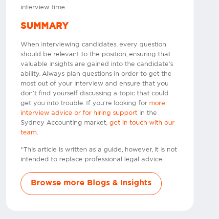
interview time.
SUMMARY
When interviewing candidates, every question
should be relevant to the position, ensuring that
valuable insights are gained into the candidate’s
ability. Always plan questions in order to get the
most out of your interview and ensure that you
don’t find yourself discussing a topic that could
get you into trouble. If you’re looking for
more
interview advice or for hiring support
in the
Sydney Accounting market,
get in touch with our
team
.
*This article is written as a guide, however, it is not
intended to replace professional legal advice.
Browse more Blogs & Insights