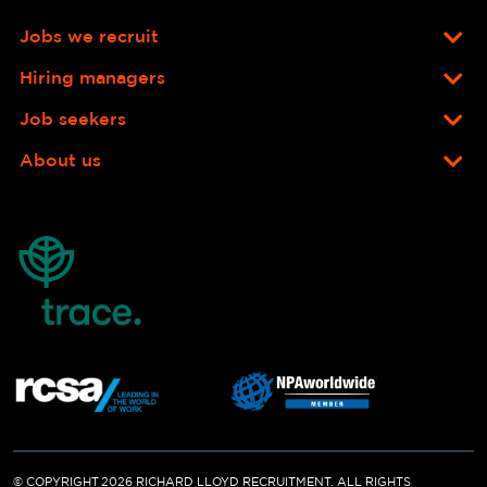
Jobs we recruit
Hiring managers
Job seekers
About us
© COPYRIGHT 2026 RICHARD LLOYD RECRUITMENT. ALL RIGHTS