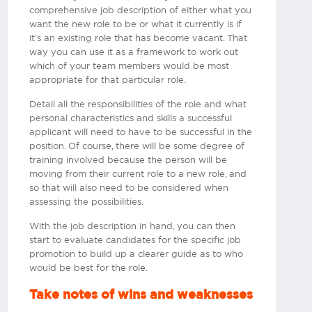
comprehensive job description of either what you
want the new role to be or what it currently is if
it’s an existing role that has become vacant. That
way you can use it as a framework to work out
which of your team members would be most
appropriate for that particular role.
Detail all the responsibilities of the role and what
personal characteristics and skills a successful
applicant will need to have to be successful in the
position. Of course, there will be some degree of
training involved because the person will be
moving from their current role to a new role, and
so that will also need to be considered when
assessing the possibilities.
With the job description in hand, you can then
start to evaluate candidates for the specific job
promotion to build up a clearer guide as to who
would be best for the role.​
Take notes of wins and weaknesses