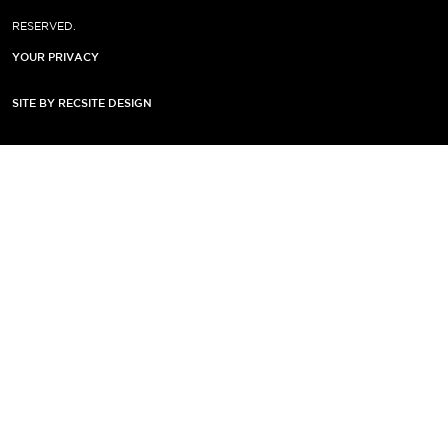
RESERVED.
YOUR PRIVACY
SITE BY RECSITE DESIGN