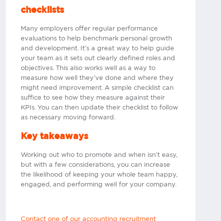
checklists
Many employers offer regular performance
evaluations to help benchmark personal growth
and development. It’s a great way to help guide
your team as it sets out clearly defined roles and
objectives. This also works well as a way to
measure how well they’ve done and where they
might need improvement. A simple checklist can
suffice to see how they measure against their
KPIs. You can then update their checklist to follow
as necessary moving forward.​
Key takeaways
Working out who to promote and when isn’t easy,
but with a few considerations, you can increase
the likelihood of keeping your whole team happy,
engaged, and performing well for your company.
Contact one of our accounting recruitment