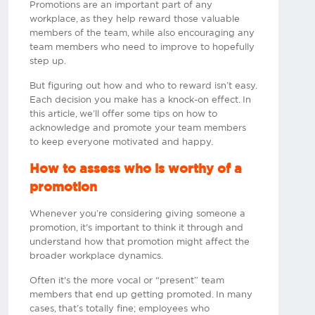
Promotions are an important part of any
workplace, as they help reward those valuable
members of the team, while also encouraging any
team members who need to improve to hopefully
step up.
But figuring out how and who to reward isn’t easy.
Each decision you make has a knock-on effect. In
this article, we’ll offer some tips on how to
acknowledge and promote your team members
to keep everyone motivated and happy.​
How to assess who is worthy of a
promotion
Whenever you’re considering giving someone a
promotion, it's important to think it through and
understand how that promotion might affect the
broader workplace dynamics.
Often it's the more vocal or “present” team
members that end up getting promoted. In many
cases, that’s totally fine; employees who