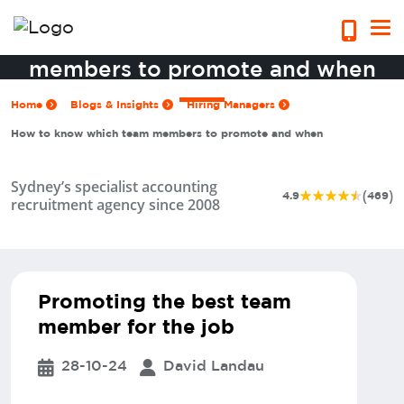
How to know which team
members to promote and when
Home
Blogs & Insights
Hiring Managers
How to know which team members to promote and when
Sydney’s specialist accounting
(
)
4.9
469
recruitment agency since 2008
Promoting the best team
member for the job
28-10-24
David Landau