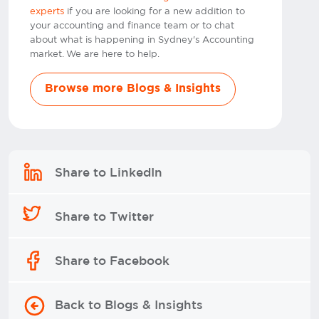
experts
if you are looking for a new addition to
your accounting and finance team or to chat
about what is happening in Sydney's Accounting
market. We are here to help.
Browse more Blogs & Insights
Share to LinkedIn
Share to Twitter
Share to Facebook
Back to Blogs & Insights