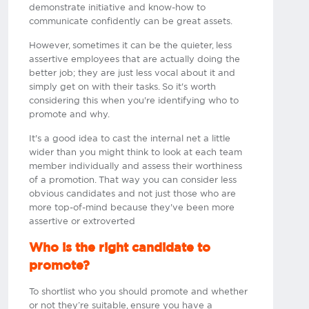
demonstrate initiative and know-how to
communicate confidently can be great assets.
However, sometimes it can be the quieter, less
assertive employees that are actually doing the
better job; they are just less vocal about it and
simply get on with their tasks. So it's worth
considering this when you're identifying who to
promote and why.
It's a good idea to cast the internal net a little
wider than you might think to look at each team
member individually and assess their worthiness
of a promotion. That way you can consider less
obvious candidates and not just those who are
more top-of-mind because they've been more
assertive or extroverted​
Who is the right candidate to
promote?
To shortlist who you should promote and whether
or not they’re suitable, ensure you have a