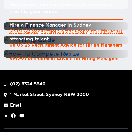
How to write an accountant job description
that fits your needs
Hire a Finance Manager in Sydney
30-04-22 Recruitment Advice for Hiring Managers
How to compete with large companies when
attracting talent
08-05-25 Recruitment Advice for Hiring Managers
31-12-21 Recruitment Advice for Hiring Managers
(02) 8324 5640
1 Market Street, Sydney NSW 2000
Email