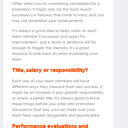
Often when you're considering candidates for a
promotion, it might only be the most recent
successes (or failures) that come to mind, and you
may not remember past achievements.
It’s always a good idea to keep notes on each
team member’s successes and areas for
improvement - just a word or sentence will be
enough to trigger the memory. It’s a great
resource to look back on when evaluating your
team.​
Title, salary or responsibility?
Each one of your team members will have
different ways they measure their own success. It
might be an increase in pay, greater responsibility,
or simply a better title. It's always good to know
these things before you enter into promotion
discussions, that way you can make sure your
team feels valued, recognised, and appreciated.​
Performance evaluations and