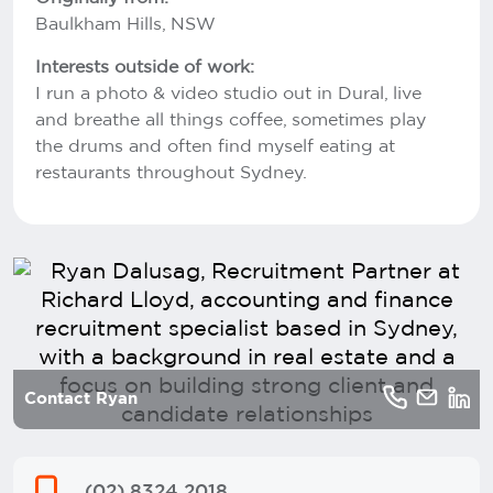
Baulkham Hills, NSW
Interests outside of work:
I run a photo & video studio out in Dural, live
and breathe all things coffee, sometimes play
the drums and often find myself eating at
restaurants throughout Sydney.
Contact Ryan
(02) 8324 2018