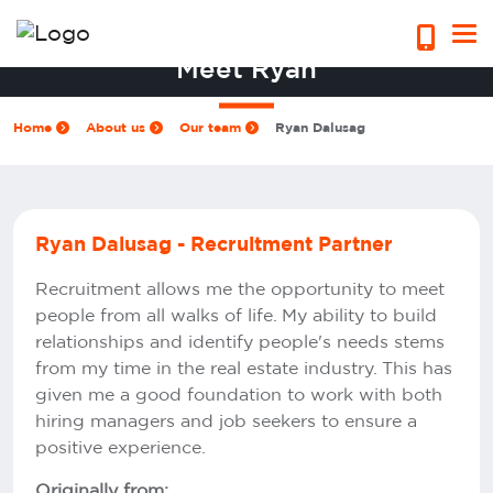
Meet Ryan
Home
About us
Our team
Ryan Dalusag
Ryan Dalusag - Recruitment Partner
Recruitment allows me the opportunity to meet
people from all walks of life. My ability to build
relationships and identify people's needs stems
from my time in the real estate industry. This has
given me a good foundation to work with both
hiring managers and job seekers to ensure a
positive experience.
Originally from: