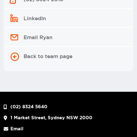
LinkedIn
Email Ryan
Back to team page
(02) 8324 5640
1 Market Street, Sydney NSW 2000
Email