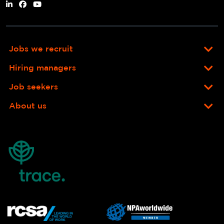
Jobs we recruit
Hiring managers
Job seekers
About us