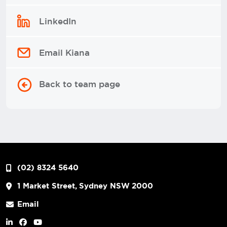
LinkedIn
Email Kiana
Back to team page
(02) 8324 5640
1 Market Street, Sydney NSW 2000
Email