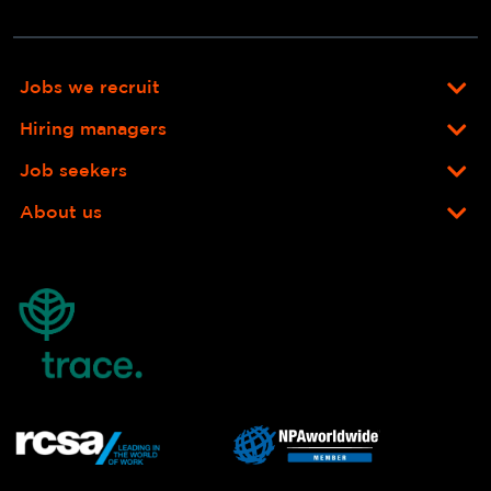
Jobs we recruit
Hiring managers
Job seekers
About us