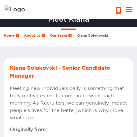
Meet Kiana
Home
About us
Our team
Kiana Solakovski
Kiana Solakovski - Senior Candidate
Manager
Meeting new individuals daily is something that
truly motivates me to come in to work each
morning. As Recruiters, we can genuinely impact
people's lives for the better, which is why I love
what I do.
Originally from: