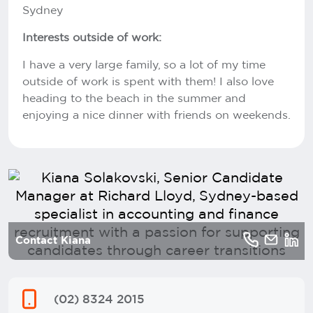
Sydney
Interests outside of work:
I have a very large family, so a lot of my time
outside of work is spent with them! I also love
heading to the beach in the summer and
enjoying a nice dinner with friends on weekends.
Contact Kiana
(02) 8324 2015